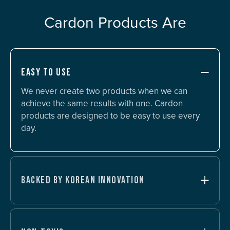
Cardon Products Are
EASY TO USE
We never create two products when we can
achieve the same results with one. Cardon
products are designed to be easy to use every
day.
BACKED BY KOREAN INNOVATION