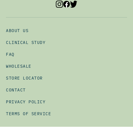
ABOUT US
CLINICAL STUDY
FAQ
WHOLESALE
STORE LOCATOR
CONTACT
PRIVACY POLICY
TERMS OF SERVICE