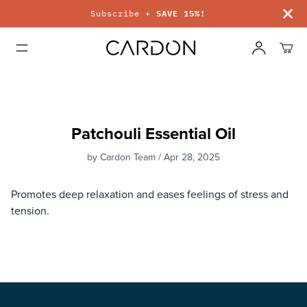
Subscribe +
SAVE 15%!
Patchouli Essential Oil
by Cardon Team / Apr 28, 2025
Promotes deep relaxation and eases feelings of stress and
tension.