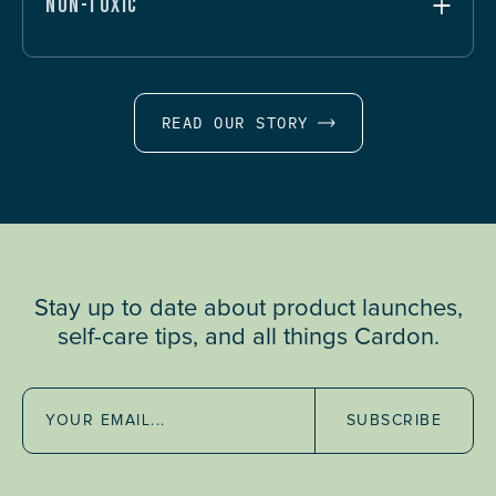
NON-TOXIC
READ OUR STORY
Stay up to date about product launches,
self-care tips, and all things Cardon.
SUBSCRIBE