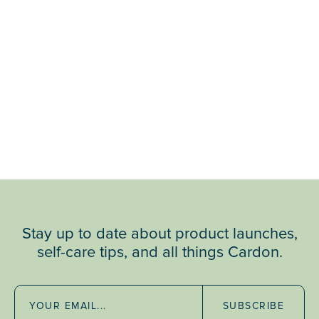
Stay up to date about product launches,
self-care tips, and all things Cardon.
SUBSCRIBE