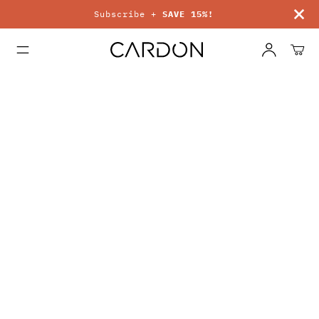
Subscribe +
SAVE 15%!