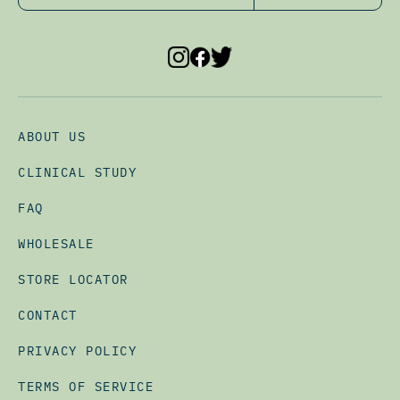
ABOUT US
CLINICAL STUDY
FAQ
WHOLESALE
STORE LOCATOR
CONTACT
PRIVACY POLICY
TERMS OF SERVICE