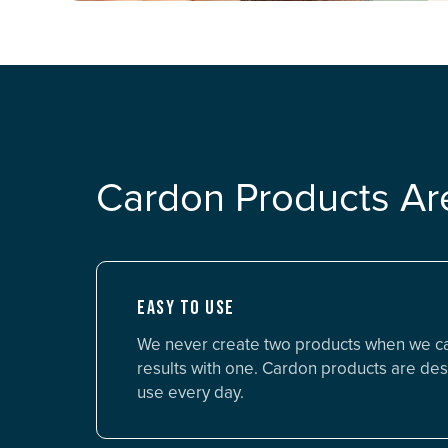
Cardon Products Ar
EASY TO USE
We never create two products when we c
results with one. Cardon products are des
use every day.