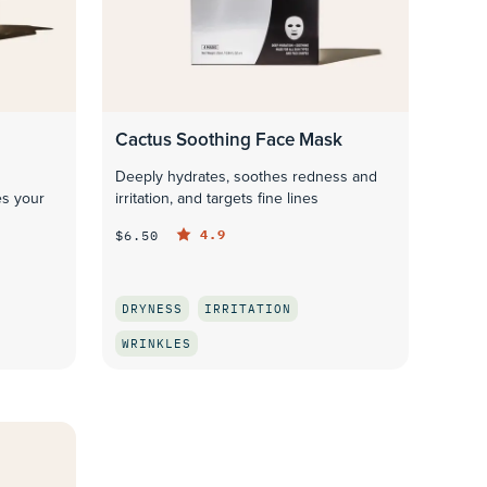
Cactus Soothing Face Mask
Deeply hydrates, soothes redness and
es your
irritation, and targets fine lines
4.9
$6.50
DRYNESS
IRRITATION
WRINKLES
QUICK LOOK