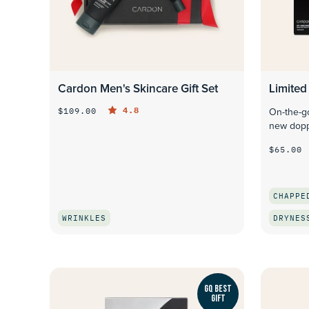
Cardon Men's Skincare Gift Set
Limited 
4.8
$109.00
On-the-go
new dopp
$65.00
CHAPPE
WRINKLES
DRYNES
QUICK LOOK
GQ BEST
GIFT