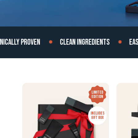
LLY PROVEN
CLEAN INGREDIENTS
EASY TO
LIMITED
EDITION
INCLUDES
GIFT BOX