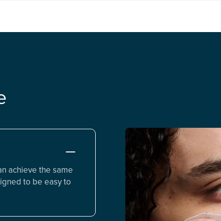
e
an achieve the same
igned to be easy to