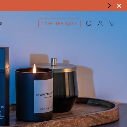
S
TAKE THE QUIZ