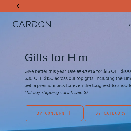
Gifts for Him
WRAP15
Give better this year. Use
for $15 OFF $100
$30 OFF $150 across our top gifts, including the
Lim
Set
, a premium pick for even the toughest-to-shop-f
Holiday shipping cutoff: Dec 16.
BY CONCERN
BY CATEGORY