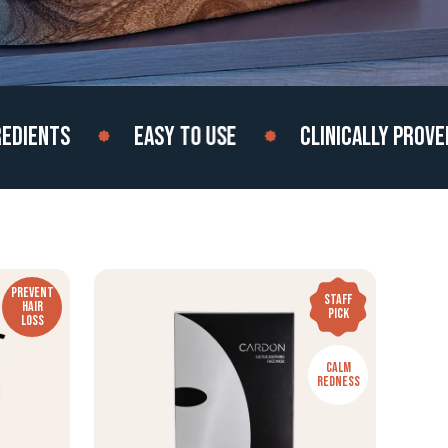
ENTS
EASY TO USE
CLINICALLY PROVEN
PREVENT
STAFF
HAIR
PICK
LOSS
CALM
REDNESS