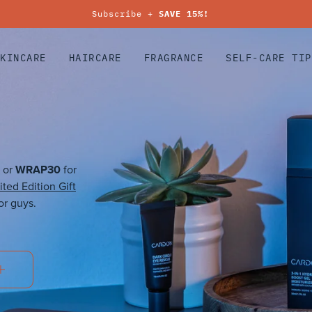
Subscribe +
SAVE 15%!
SKINCARE
HAIRCARE
FRAGRANCE
SELF-CARE TIP
WRAP30
 or
for
ited Edition Gift
or guys.