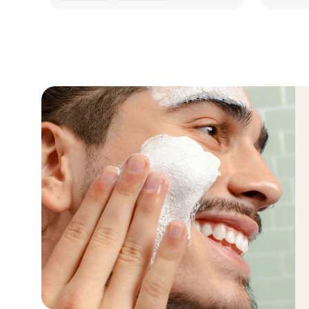
QUICK LOOK