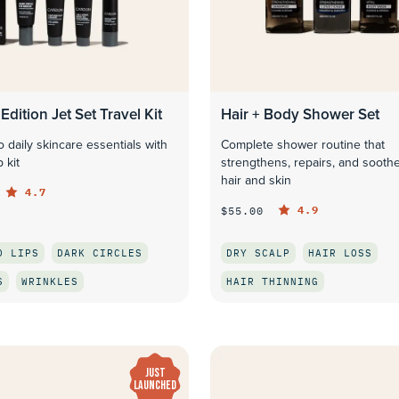
Edition Jet Set Travel Kit
Hair + Body Shower Set
 daily skincare essentials with
Complete shower routine that
 kit
strengthens, repairs, and sooth
hair and skin
4.7
4.9
$55.00
D LIPS
DARK CIRCLES
DRY SCALP
HAIR LOSS
S
WRINKLES
HAIR THINNING
QUICK LOOK
QUICK LOOK
JUST
LAUNCHED