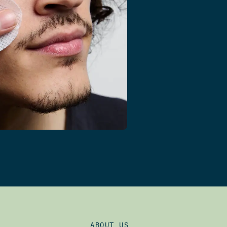
ABOUT US