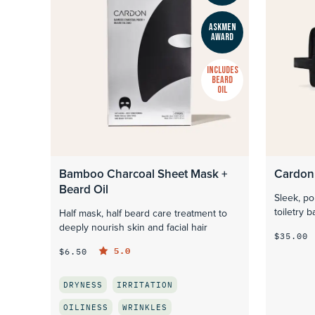
ASKMEN
AWARD
INCLUDES
BEARD
OIL
Bamboo Charcoal Sheet Mask +
Cardon
Beard Oil
Sleek, po
toiletry b
Half mask, half beard care treatment to
deeply nourish skin and facial hair
$35.00
5.0
$6.50
DRYNESS
IRRITATION
OILINESS
WRINKLES