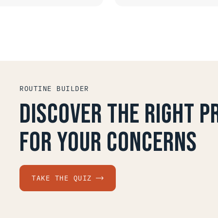
QUICK LOOK
QUICK LOOK
ROUTINE BUILDER
Discover the right 
for your concerns
TAKE THE QUIZ