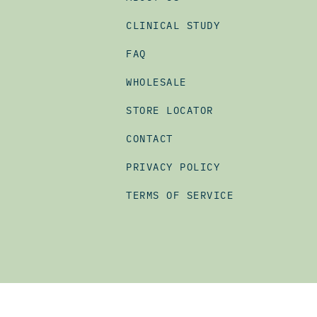
CLINICAL STUDY
FAQ
WHOLESALE
STORE LOCATOR
CONTACT
PRIVACY POLICY
TERMS OF SERVICE