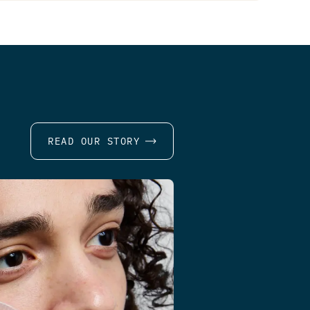
READ OUR STORY