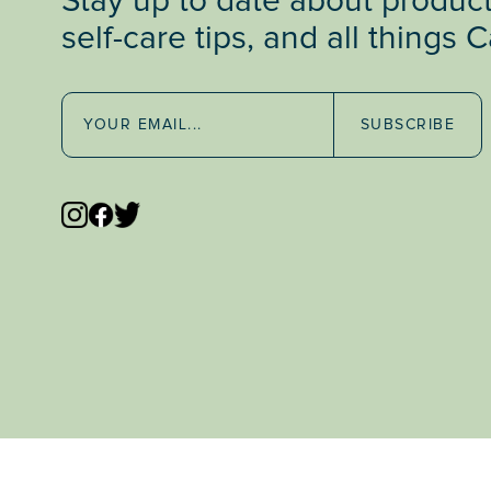
Stay up to date about produc
self-care tips, and all things 
SUBSCRIBE
47