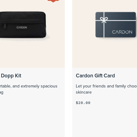
 Dopp Kit
Cardon Gift Card
rtable, and extremely spacious
Let your friends and family choo
ag
skincare
$20.00