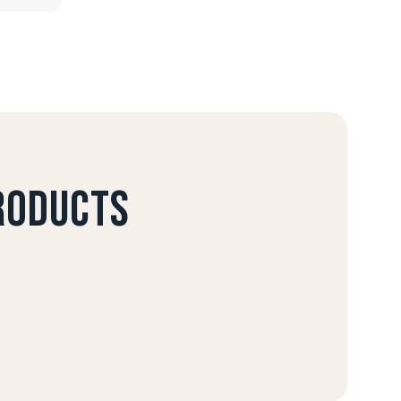
products