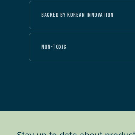
BACKED BY KOREAN INNOVATION
NON-TOXIC