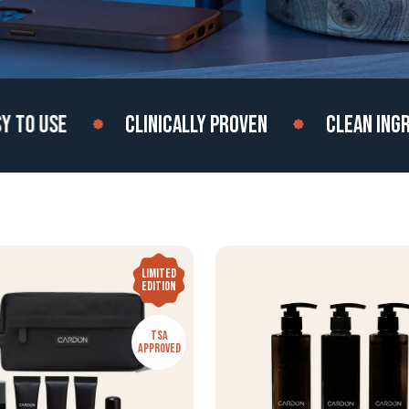
 USE
CLINICALLY PROVEN
CLEAN INGREDI
LIMITED
EDITION
TSA
APPROVED