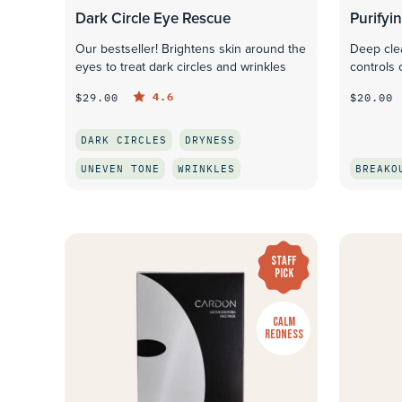
Dark Circle Eye Rescue
Purifyi
Our bestseller! Brightens skin around the
Deep cle
eyes to treat dark circles and wrinkles
controls 
4.6
$29.00
$20.00
DARK CIRCLES
DRYNESS
UNEVEN TONE
WRINKLES
BREAKO
QUICK LOOK
STAFF
PICK
CALM
REDNESS