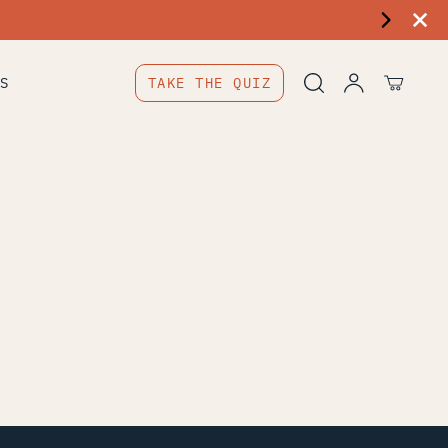
S
TAKE THE QUIZ