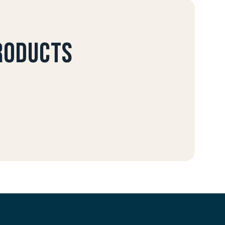
products