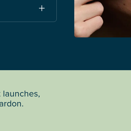
t launches,
Cardon.