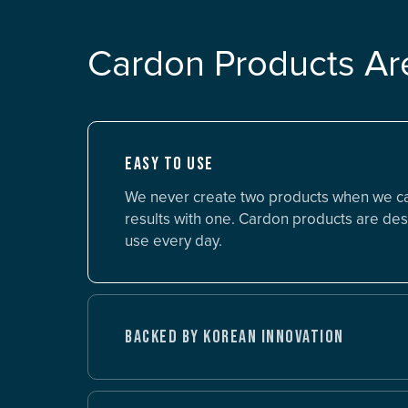
Cardon Products Ar
EASY TO USE
We never create two products when we c
results with one. Cardon products are des
use every day.
BACKED BY KOREAN INNOVATION