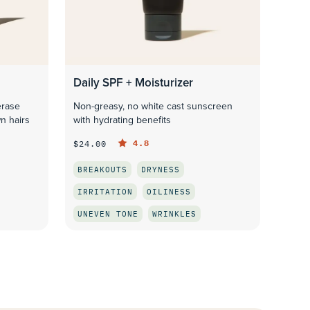
Daily SPF + Moisturizer
erase
Non-greasy, no white cast sunscreen
n hairs
with hydrating benefits
4.8
$24.00
BREAKOUTS
DRYNESS
IRRITATION
OILINESS
UNEVEN TONE
WRINKLES
QUICK LOOK