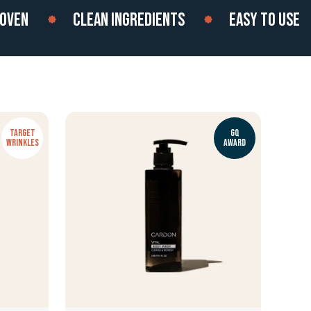
N
CLEAN INGREDIENTS
EASY TO USE
TARGET
GQ
WRINKLES
AWARD