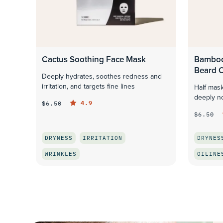
Cactus Soothing Face Mask
Bamboo
Beard O
Deeply hydrates, soothes redness and
irritation, and targets fine lines
Half mask
deeply no
4.9
$6.50
$6.50
DRYNESS
IRRITATION
DRYNES
WRINKLES
OILINE
QUICK LOOK