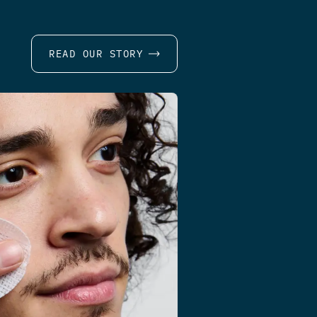
READ OUR STORY