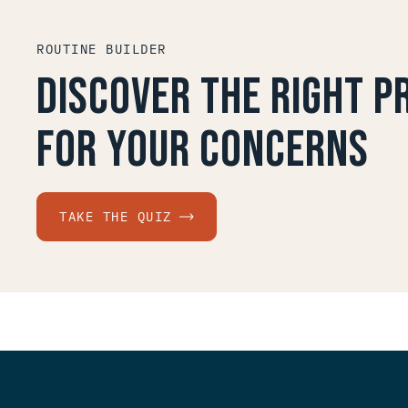
ROUTINE BUILDER
Discover the right 
for your concerns
TAKE THE QUIZ