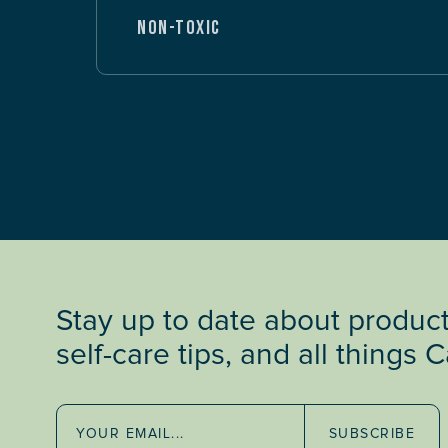
NON-TOXIC
Stay up to date about produc
self-care tips, and all things 
SUBSCRIBE