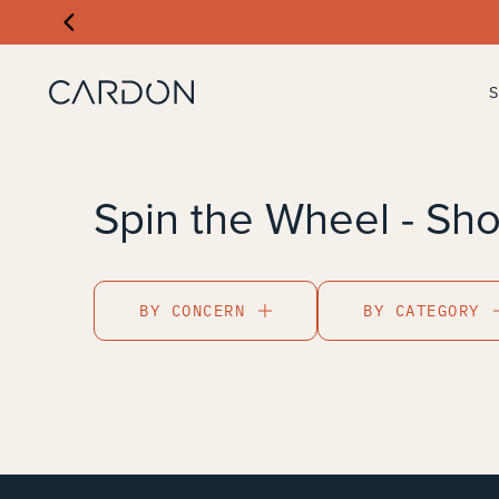
Spin the Wheel - Sho
BY CONCERN
BY CATEGORY