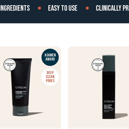
REDIENTS
EASY TO USE
CLINICALLY PROVE
ASKMEN
AWARD
DEEP
CLEAN
PORES