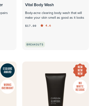
er
Vital Body Wash
epairs
Body-acne clearing body wash that will
make your skin smell as good as it looks
4.6
$17.00
BREAKOUTS
QUICK LOOK
NEW
ESQUIRE
NEW
AWARD
NEW
NO
WORKS
WHITE
OVERNIGHT
RESIDUE