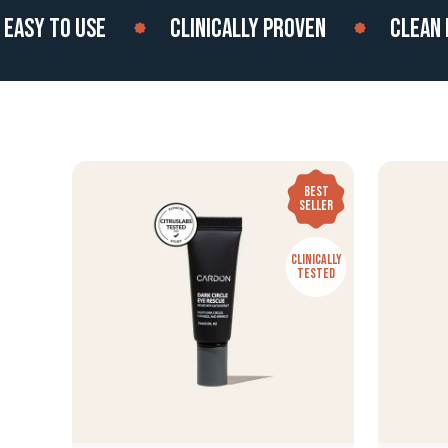
Y TO USE
CLINICALLY PROVEN
CLEAN ING
BEST
SELLER
CLINICALLY
TESTED