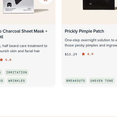
 Charcoal Sheet Mask +
Prickly Pimple Patch
il
One-step overnight solution to 
those pesky pimples and ingrow
, half beard care treatment to
urish skin and facial hair
4.9
$13.29
5.0
S
IRRITATION
SS
WRINKLES
BREAKOUTS
UNEVEN TONE
QUICK LOOK
QUICK LOOK