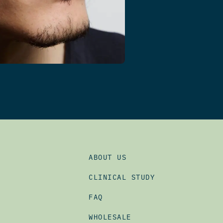
ABOUT US
CLINICAL STUDY
FAQ
WHOLESALE