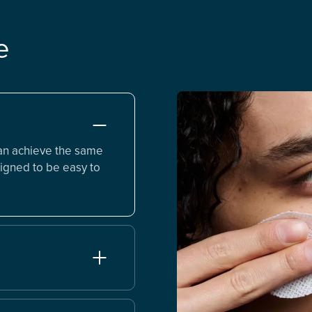
e
an achieve the same
igned to be easy to