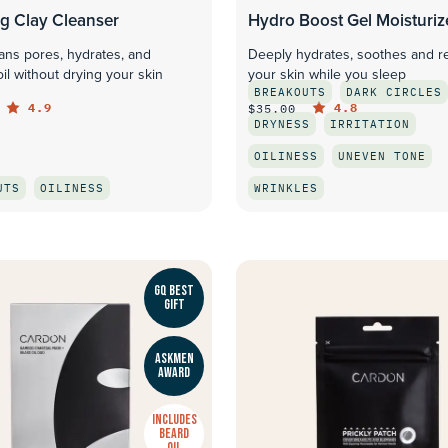
ng Clay Cleanser
Hydro Boost Gel Moisturiz
ans pores, hydrates, and
Deeply hydrates, soothes and r
oil without drying your skin
your skin while you sleep
BREAKOUTS
DARK CIRCLES
4.9
4.8
$35.00
DRYNESS
IRRITATION
OILINESS
UNEVEN TONE
UTS
OILINESS
WRINKLES
QUICK LOOK
QUICK LOOK
GQ BEST
GIFT
ASKMEN
AWARD
INCLUDES
BEARD
OIL