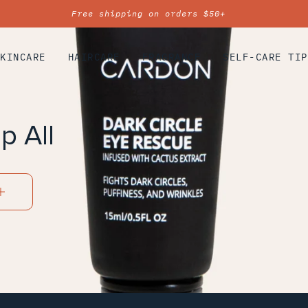
Free shipping on orders $50+
SKINCARE
HAIRCARE
FRAGRANCE
SELF-CARE TIP
p All