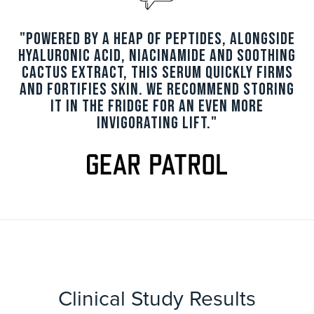
"Powered by a heap of peptides, alongside
hyaluronic acid, niacinamide and soothing
cactus extract, this serum quickly firms
and fortifies skin. We recommend storing
it in the fridge for an even more
invigorating lift."
Clinical Study Results