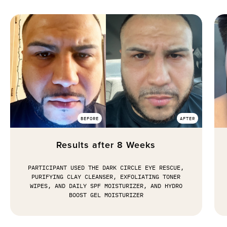
BEFORE
AFTER
Results after 8 Weeks
PARTICIPANT USED THE DARK CIRCLE EYE RESCUE,
PURIFYING CLAY CLEANSER, EXFOLIATING TONER
WIPES, AND DAILY SPF MOISTURIZER, AND HYDRO
BOOST GEL MOISTURIZER