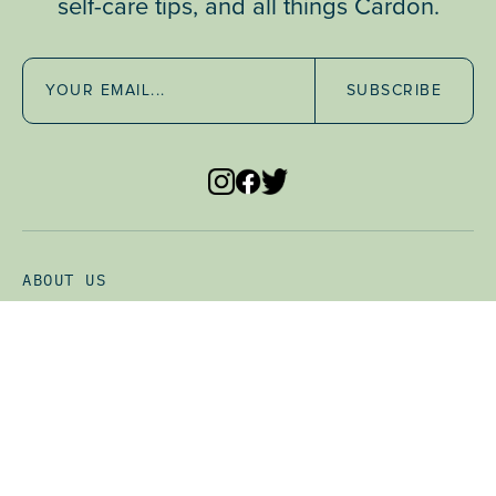
self-care tips, and all things Cardon.
SUBSCRIBE
SUBSCRIBE & SAVE
• Frequency: 1 Month
ADD TO CART •
$24.65
ABOUT US
CLINICAL STUDY
FAQ
WHOLESALE
STORE LOCATOR