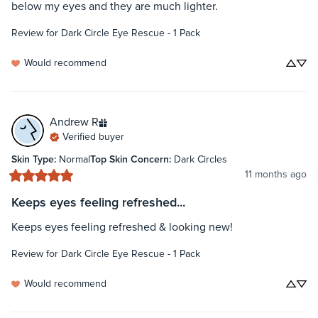
below my eyes and they are much lighter.
Review for
Dark Circle Eye Rescue - 1 Pack
Would recommend
Andrew
R
Verified buyer
Skin Type
:
Normal
Top Skin Concern
:
Dark Circles
11 months ago
Keeps eyes feeling refreshed...
Keeps eyes feeling refreshed & looking new!
Review for
Dark Circle Eye Rescue - 1 Pack
Would recommend