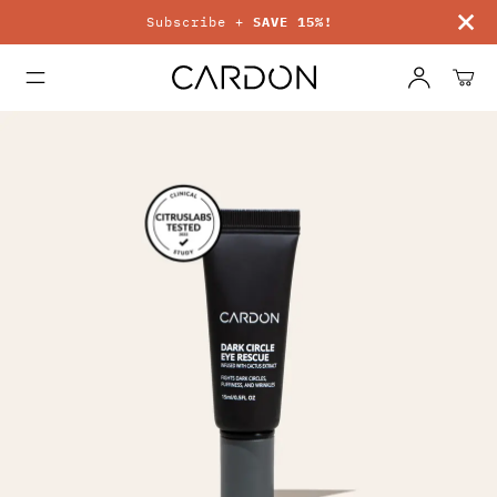
Subscribe +
SAVE 15%!