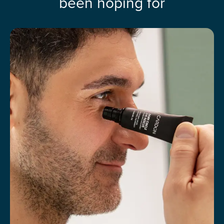
been hoping for