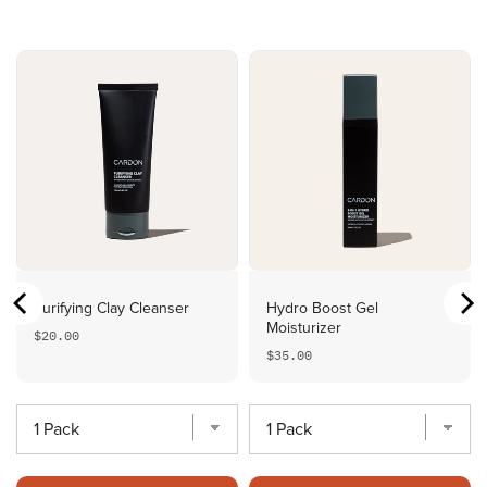
Purifying Clay Cleanser
Hydro Boost Gel
Moisturizer
Price
$20.00
Price
$35.00