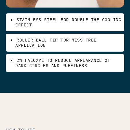
STAINLESS STEEL FOR DOUBLE THE COOLING
EFFECT
ROLLER BALL TIP FOR MESS-FREE
APPLICATION
2% HALOXYL TO REDUCE APPEARANCE OF
DARK CIRCLES AND PUFFINESS