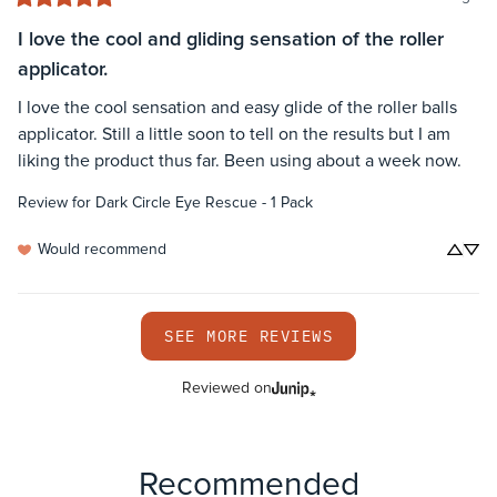
I love the cool and gliding sensation of the roller
applicator.
I love the cool sensation and easy glide of the roller balls 
applicator. Still a little soon to tell on the results but I am 
liking the product thus far. Been using about a week now.
Review for
Dark Circle Eye Rescue - 1 Pack
Would recommend
SEE MORE REVIEWS
Reviewed on
Recommended