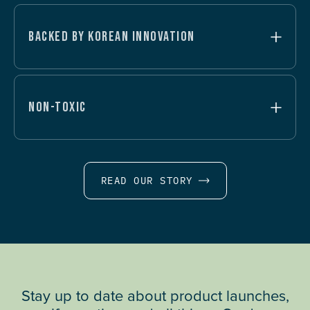
BACKED BY KOREAN INNOVATION
NON-TOXIC
READ OUR STORY
Stay up to date about product launches,