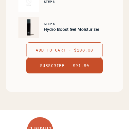
STEP 3
STEP 4
Hydro Boost Gel Moisturizer
ADD TO CART - $108.00
SUBSCRIBE - $91.80
CLINICALLY