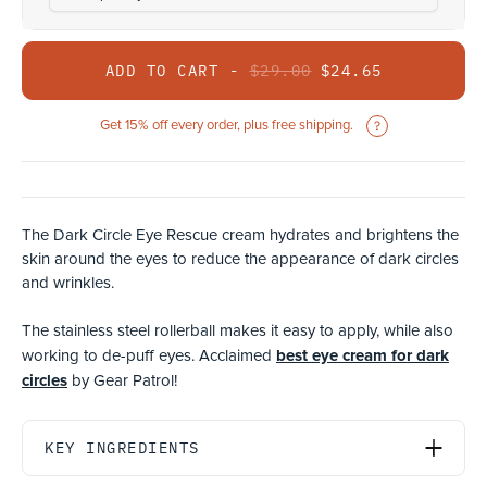
ADD TO CART -
$29.00
$24.65
Get 15% off every order, plus free shipping.
The Dark Circle Eye Rescue cream hydrates and brightens the
skin around the eyes to reduce the appearance of dark circles
and wrinkles.
The stainless steel rollerball makes it easy to apply, while also
best eye cream for dark
working to de-puff eyes. Acclaimed
circles
by Gear Patrol!
KEY INGREDIENTS