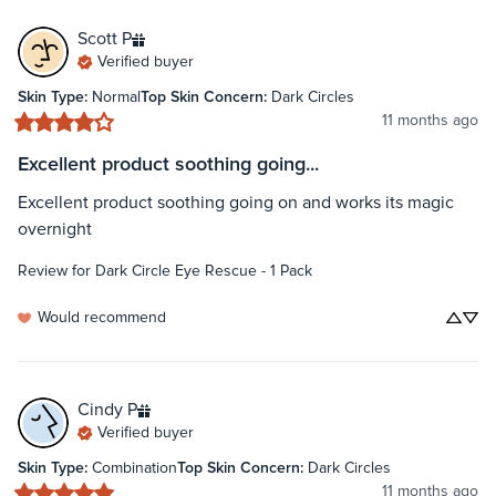
Scott
P
Verified buyer
Skin Type
:
Normal
Top Skin Concern
:
Dark Circles
11 months ago
Excellent product soothing going...
Excellent product soothing going on and works its magic 
overnight
Review for
Dark Circle Eye Rescue - 1 Pack
Would recommend
Cindy
P
Verified buyer
Skin Type
:
Combination
Top Skin Concern
:
Dark Circles
11 months ago