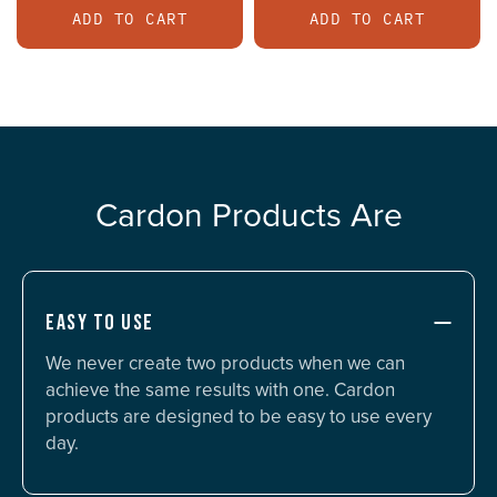
ADD TO CART
ADD TO CART
Cardon Products Are
EASY TO USE
We never create two products when we can
achieve the same results with one. Cardon
products are designed to be easy to use every
day.