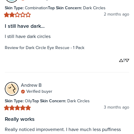
Skin Type
:
Combination
Top Skin Concern
:
Dark Circles
2 months ago
I still have dark...
I still have dark circles
Review for
Dark Circle Eye Rescue - 1 Pack
1
Andrew
B
Verified buyer
Skin Type
:
Oily
Top Skin Concern
:
Dark Circles
3 months ago
Really works
Really noticed improvement. I have much less puffiness 