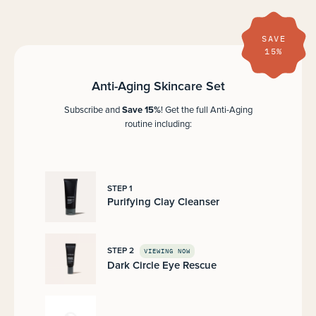
SAVE
15%
Anti-Aging Skincare Set
Save 15%
Subscribe and
! Get the full Anti-Aging
routine including:
STEP 1
Purifying Clay Cleanser
STEP 2
VIEWING NOW
Dark Circle Eye Rescue