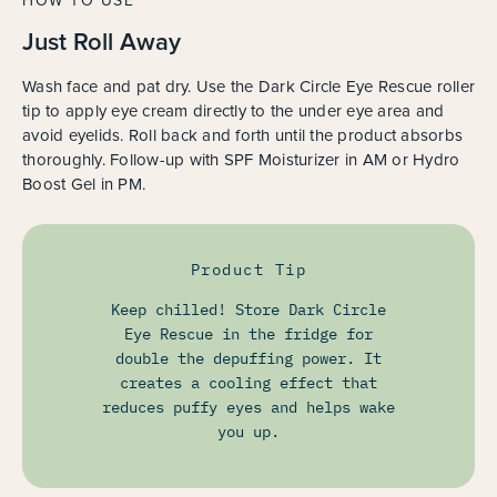
HOW TO USE
Just Roll Away
Wash face and pat dry. Use the Dark Circle Eye Rescue roller
tip to apply eye cream directly to the under eye area and
avoid eyelids. Roll back and forth until the product absorbs
thoroughly. Follow-up with SPF Moisturizer in AM or Hydro
Boost Gel in PM.
Product Tip
Keep chilled! Store Dark Circle
Eye Rescue in the fridge for
double the depuffing power. It
creates a cooling effect that
reduces puffy eyes and helps wake
you up.