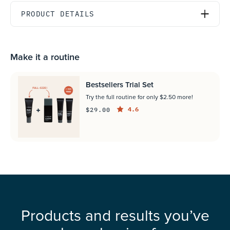
PRODUCT DETAILS
Make it a routine
Bestsellers Trial Set
Try the full routine for only $2.50 more!
4.6
$29.00
Products and results you’ve