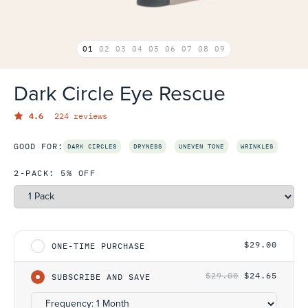
01
02
03
04
05
06
07
08
09
Dark Circle Eye Rescue
4.6
224 reviews
GOOD FOR:
DARK CIRCLES
DRYNESS
UNEVEN TONE
WRINKLES
2-PACK: 5% OFF
Select One-Time Purchase or Subscription
$29.00
ONE-TIME PURCHASE
$29.00
$24.65
SUBSCRIBE AND SAVE