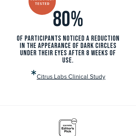
TESTED
80%
OF PARTICIPANTS NOTICED A REDUCTION
IN THE APPEARANCE OF DARK CIRCLES
UNDER THEIR EYES AFTER 8 WEEKS OF
USE.
Citrus Labs Clinical Study