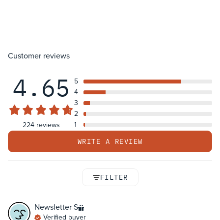
Customer reviews
4.65
5
4
3
2
1
224 reviews
WRITE A REVIEW
FILTER
Newsletter
S
Verified buyer