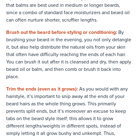
that balms are best used in medium or longer beards,
since a combo of standard face moisturizers and beard oil
can often nurture shorter, scruffier lengths.
Brush out the beard before styling or conditioning:
By
brushing your beard in the evening, you not only detangle
it, but also help distribute the natural oils from your skin
that often have difficulty reaching the ends of each hair.
You can brush it out after it is cleansed and dry, then apply
beard oil or balm, and then comb or brush it back into
place.
Trim the ends (even as it grows):
As you would with any
hairstyle, it’s important to snip away at the ends of your
beard hairs as the whole thing grows. This primarily
prevents split ends, but it’s moreover an excuse to keep
tabs on the beard style itself; this allows it to grow
different lengths/weights in different spots, instead of
simply letting it all grow bushy and unkempt. Thus,