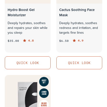
Hydro Boost Gel
Cactus Soothing Face
Moisturizer
Mask
Deeply hydrates, soothes
Deeply hydrates, soothes
and repairs your skin while
redness and irritation, and
you sleep
targets fine lines
4.8
4.9
$35.00
$6.50
QUICK LOOK
QUICK LOOK
QUICK LOOK
QUICK LOOK
GQ BEST
GIFT
ASKMEN
AWARD
INCLUDES
BEARD OIL