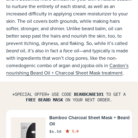
to nurture the entirety of each strand, as well as an
increased difficulty in applying cream moisturizer to your
skin. The oil covers both grounds, while making hairs
softer, stronger, and shinier. Unlike beard balm, oil can
better seep past the hairs and nourish the skin, too, to
prevent itching, dryness, and flaking. So, while it’s called
beard
face
oil, it’s also in fact a
oil—and typically is made
with ingredients that won’t clog pores, like the non-
comedogenic combo of argan and jojoba oils in
Cardon’s
nourishing Beard Oil + Charcoal Sheet Mask treatment
.
*SPECIAL OFFER* USE CODE
BEARDCARE101
TO GET A
FREE BEARD MASK
ON YOUR NEXT ORDER.
Bamboo Charcoal Sheet Mask + Beard
Oil
5.0
$6.50