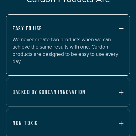
EASY TO USE
We never create two products when we can
achieve the same results with one. Cardon
products are designed to be easy to use every
day.
BACKED BY KOREAN INNOVATION
NON-TOXIC