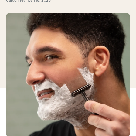
Cardon Team
Jan 18, 2023