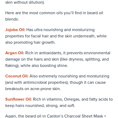
skin without dilution).
Here are the most common oils you’ll find in beard oil
blends:
Jojoba Oil:
Has ultra nourishing and moisturizing
properties for facial hair and the skin underneath, while
also promoting hair growth.
Argan Oil:
Rich in antioxidants, it prevents environmental
damage on the hairs and skin (like dryness, splitting, and
flaking), while also boosting shine.
Coconut Oil:
Also extremely nourishing and moisturizing
(and with antimicrobial properties), though it can cause
breakouts on acne-prone skin.
Sunflower Oil:
Rich in vitamins, Omegas, and fatty acids to
keep hairs nourished, strong, and soft.
Again, the beard oil in
Cardon’s Charcoal Sheet Mask +