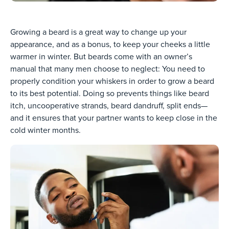
Growing a beard is a great way to change up your
appearance, and as a bonus, to keep your cheeks a little
warmer in winter. But beards come with an owner’s
manual that many men choose to neglect: You need to
properly condition your whiskers in order to grow a beard
to its best potential. Doing so prevents things like beard
itch, uncooperative strands, beard dandruff, split ends—
and it ensures that your partner wants to keep close in the
cold winter months.