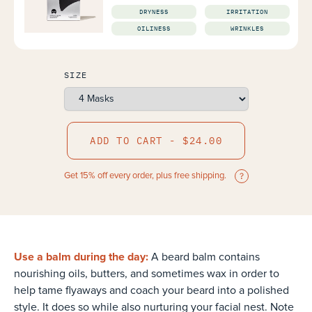
DRYNESS
IRRITATION
OILINESS
WRINKLES
SIZE
ADD TO CART - $24.00
Get 15% off every order, plus free shipping.
Use a balm during the day:
A beard balm contains
nourishing oils, butters, and sometimes wax in order to
help tame flyaways and coach your beard into a polished
style. It does so while also nurturing your facial nest. Note