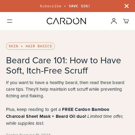
Subscribe +
SAVE 15%!
SKIN + HAIR BASICS
Beard Care 101: How to Have
Soft, Itch-Free Scruff
If you want to have a healthy beard, then read these beard
care tips. They’ll help maintain soft scruff while preventing
itching and flaking.
FREE Cardon Bamboo
Plus, keep reading to get a
Charcoal Sheet Mask + Beard Oil duo!
Limited time offer,
while supplies last.