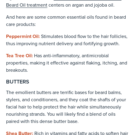
Beard Oil treatment
centers on argan and jojoba oil.
And here are some common essential oils found in beard
care products:
Peppermint Oil:
Stimulates blood flow to the hair follicles,
thus improving nutrient delivery and fortifying growth.
Tea Tree Oil:
Has anti-inflammatory, antimicrobial
properties, making it effective against flaking, itching, and
breakouts.
BUTTERS
The emollient butters are terrific bases for beard balms,
stylers, and conditioners, and they coat the shafts of your
facial hair to help protect the hair while simultaneously
nourishing strands. You will likely find a blend of oils
paired with this dense butter base.
Shea Butter:
Rich in vitamins and fatty acids to soften hair