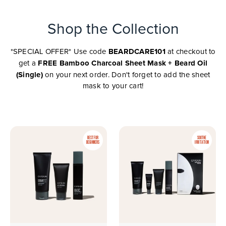
Shop the Collection
BEARDCARE101
*SPECIAL OFFER* Use code
at checkout to
FREE Bamboo Charcoal Sheet Mask + Beard Oil
get a
(Single)
on your next order. Don't forget to add the sheet
mask to your cart!
BEST FOR
SOOTHE
BEGINNERS
IRRITATION