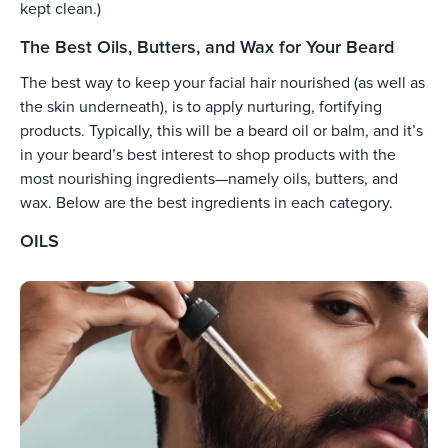
kept clean.)
The Best Oils, Butters, and Wax for Your Beard
The best way to keep your facial hair nourished (as well as
the skin underneath), is to apply nurturing, fortifying
products. Typically, this will be a beard oil or balm, and it’s
in your beard’s best interest to shop products with the
most nourishing ingredients—namely oils, butters, and
wax. Below are the best ingredients in each category.
OILS