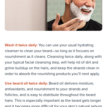
Wash it twice daily:
You can use your usual hydrating
cleanser to clean your beard—so long as it focuses on
nourishment as it cleans. Cleansing twice daily, along with
your typical facial cleansing step, will help rid of dirt and
grime buildup on the hairs, and keep the strands clean in
order to absorb the nourishing products you’ll next apply.
Use beard oil twice daily:
Beard oil delivers moisture,
antioxidants, and nourishment to your strands and
follicles, and is easy to distribute throughout the beard
hairs. This is especially important as the beard gets longer
and it becomes more difficult for your skin’s natural sebum