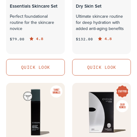
Essentials Skincare Set
Dry Skin Set
Perfect foundational
Ultimate skincare routine
routine for the skincare
for deep hydration with
novice
added anti-aging benefits
4.8
4.8
$79.00
$132.00
QUICK LOOK
QUICK LOOK
QUICK LOOK
QUICK LOOK
TARGET
STAFF PICK
WRINKLES
CALM
REDNESS