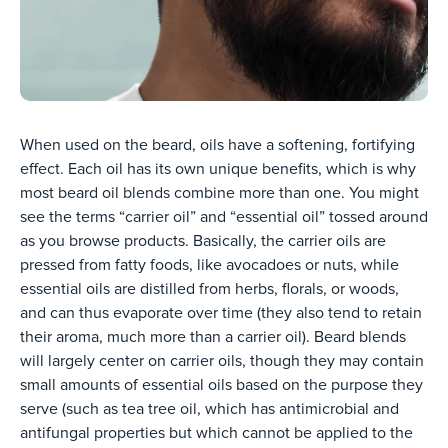
When used on the beard, oils have a softening, fortifying
effect. Each oil has its own unique benefits, which is why
most beard oil blends combine more than one. You might
see the terms “carrier oil” and “essential oil” tossed around
as you browse products. Basically, the carrier oils are
pressed from fatty foods, like avocadoes or nuts, while
essential oils are distilled from herbs, florals, or woods,
and can thus evaporate over time (they also tend to retain
their aroma, much more than a carrier oil). Beard blends
will largely center on carrier oils, though they may contain
small amounts of essential oils based on the purpose they
serve (such as tea tree oil, which has antimicrobial and
antifungal properties but which cannot be applied to the