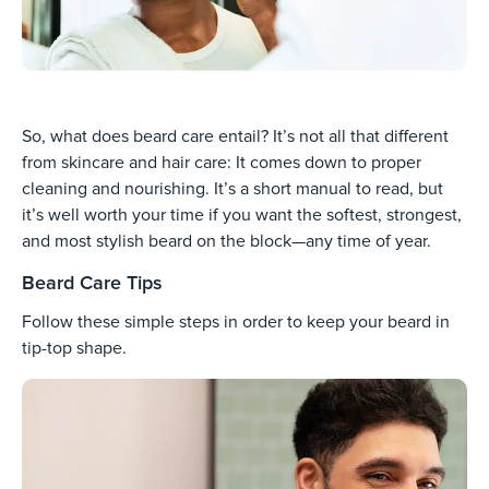
So, what does beard care entail? It’s not all that different
from skincare and hair care: It comes down to proper
cleaning and nourishing. It’s a short manual to read, but
it’s well worth your time if you want the softest, strongest,
and most stylish beard on the block—any time of year.
Beard Care Tips
Follow these simple steps in order to keep your beard in
tip-top shape.