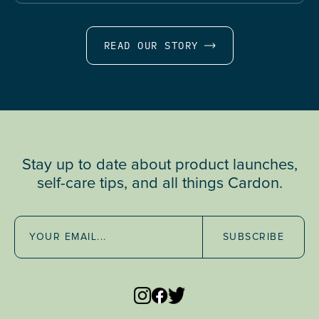
READ OUR STORY
Stay up to date about product launches,
self-care tips, and all things Cardon.
SUBSCRIBE