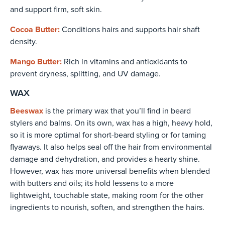
and support firm, soft skin.
Cocoa Butter:
Conditions hairs and supports hair shaft
density.
Mango Butter:
Rich in vitamins and antioxidants to
prevent dryness, splitting, and UV damage.
WAX
Beeswax
is the primary wax that you’ll find in beard
stylers and balms. On its own, wax has a high, heavy hold,
so it is more optimal for short-beard styling or for taming
flyaways. It also helps seal off the hair from environmental
damage and dehydration, and provides a hearty shine.
However, wax has more universal benefits when blended
with butters and oils; its hold lessens to a more
lightweight, touchable state, making room for the other
ingredients to nourish, soften, and strengthen the hairs.