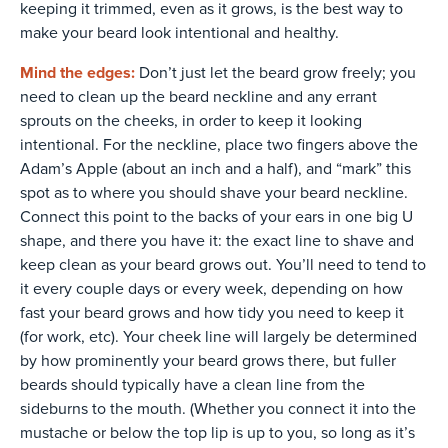
keeping it trimmed, even as it grows, is the best way to
make your beard look intentional and healthy.
Mind the edges:
Don’t just let the beard grow freely; you
need to clean up the beard neckline and any errant
sprouts on the cheeks, in order to keep it looking
intentional. For the neckline, place two fingers above the
Adam’s Apple (about an inch and a half), and “mark” this
spot as to where you should shave your beard neckline.
Connect this point to the backs of your ears in one big U
shape, and there you have it: the exact line to shave and
keep clean as your beard grows out. You’ll need to tend to
it every couple days or every week, depending on how
fast your beard grows and how tidy you need to keep it
(for work, etc). Your cheek line will largely be determined
by how prominently your beard grows there, but fuller
beards should typically have a clean line from the
sideburns to the mouth. (Whether you connect it into the
mustache or below the top lip is up to you, so long as it’s