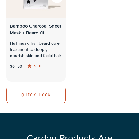
Bamboo Charcoal Sheet
Mask + Beard Oil
Half mask, half beard care
treatment to deeply
nourish skin and facial hair
5.0
$6.50
QUICK LOOK
QUICK LOOK
Cardon Products Are