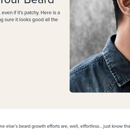
, even if it’s patchy. Here is a
 sure it looks good all the
effortless
one else’s beard growth efforts are, well,
… just know that