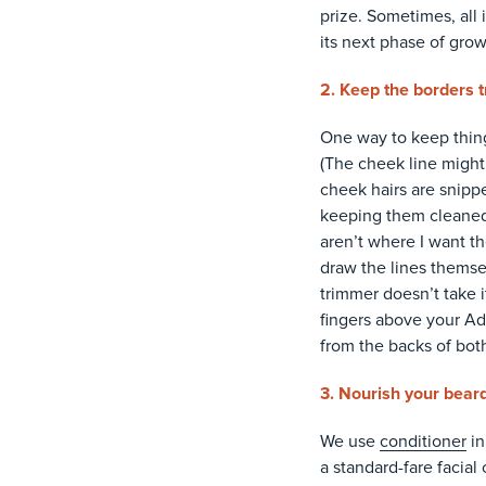
prize. Sometimes, all 
its next phase of grow
2. Keep the borders t
One way to keep thing
(The cheek line might 
cheek hairs are snipp
keeping them cleaned u
aren’t where I want th
draw the lines themsel
trimmer doesn’t take 
fingers above your Ad
from the backs of both
3. Nourish your beard
We use
conditioner
in
a standard-fare facial 