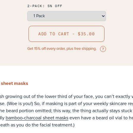
2-PACK: 5% OFF
ADD TO CART - $35.00
Get 15% off every order, plus free shipping.
y sheet masks
h growing out of the lower third of your face, you can’t exactly 
e. (Woe is you!) So, if masking is part of your weekly skincare 
e beard portion omitted; this way, the thing actually stays stuck 
dly
bamboo-charcoal sheet masks
even have a beard oil vial to h
eath as you do the facial treatment.)