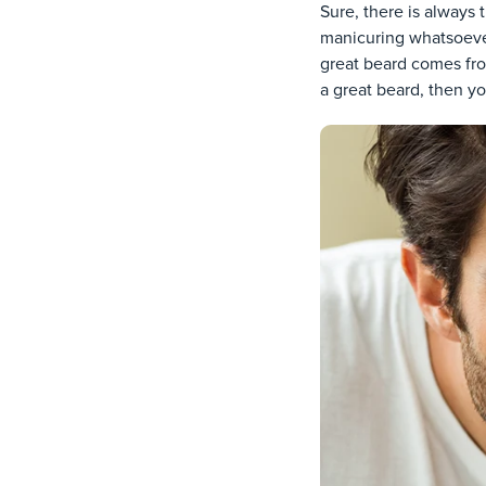
Sure, there is always t
manicuring whatsoever
great beard comes fro
a great beard, then you