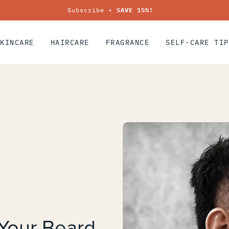
Subscribe +
SAVE 15%!
SKINCARE
HAIRCARE
FRAGRANCE
SELF-CARE TIP
Your Beard