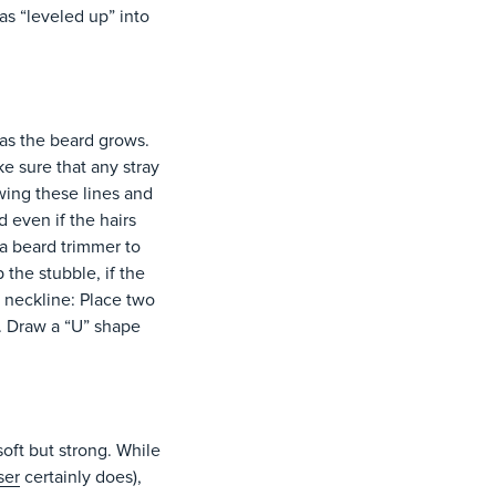
as “leveled up” into
 as the beard grows.
e sure that any stray
wing these lines and
 even if the hairs
 a beard trimmer to
the stubble, if the
 neckline: Place two
. Draw a “U” shape
soft but strong. While
ser
certainly does),