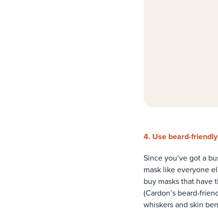
4. Use beard-friendl
Since you’ve got a bus
mask like everyone els
buy masks that have th
(Cardon’s beard-frien
whiskers and skin ben