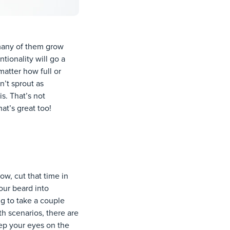
 many of them grow
tionality will go a
matter how full or
n’t sprout as
s. That’s not
at’s great too!
w, cut that time in
our beard into
ng to take a couple
h scenarios, there are
ep your eyes on the