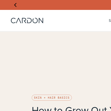
SKIN + HAIR BASICS
How to Grow Out 