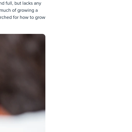
nd full, but lacks any
 much of growing a
arched for how to grow