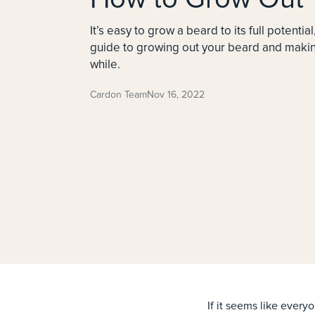
It’s easy to grow a beard to its full potential
guide to growing out your beard and making
while.
Cardon Team
Nov 16, 2022
If it seems like every