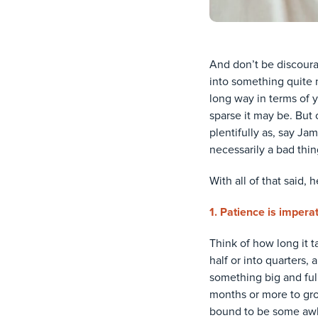
And don’t be discoura
into something quite n
long way in terms of y
sparse it may be. But o
plentifully as, say Ja
necessarily a bad thi
With all of that said, 
1. Patience is impera
Think of how long it 
half or into quarters,
something big and full—
months or more to gro
bound to be some awkw