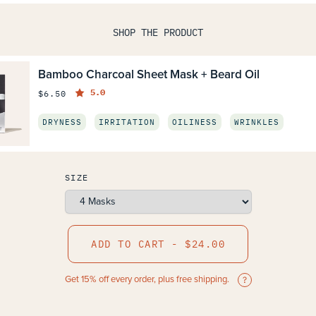
SHOP THE PRODUCT
Bamboo Charcoal Sheet Mask + Beard Oil
5.0
$6.50
DRYNESS
IRRITATION
OILINESS
WRINKLES
SIZE
ADD TO CART - $24.00
Get 15% off every order, plus free shipping.