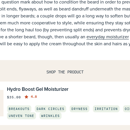
condition
big question mark about how to
the beard in order to prev
 split ends, flyaways, as well as beard dandruff underneath the mas
ly in longer beards; a couple drops will go a long way to soften bu
em much more cooperative to style, while ensuring they stay soft
em for the long haul too (by preventing split ends) and prevents dr
ve a shorter beard, though, then usually an
everyday moisturizer
 will be easy to apply the cream throughout the skin and hairs as 
SHOP THE PRODUCT
Hydro Boost Gel Moisturizer
4.8
$35.00
BREAKOUTS
DARK CIRCLES
DRYNESS
IRRITATION
OI
UNEVEN TONE
WRINKLES