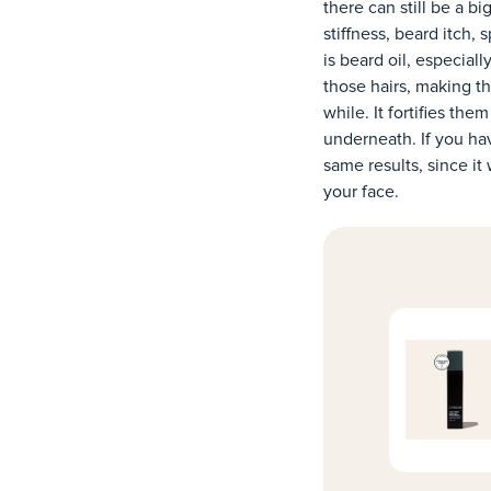
there can still be a 
stiffness, beard itch,
is beard oil, especial
those hairs, making th
while. It fortifies th
underneath. If you ha
same results, since it
your face.