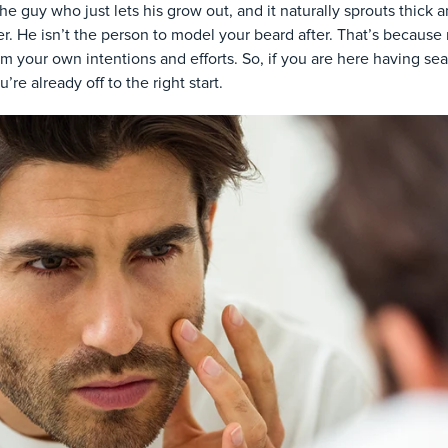
he guy who just lets his grow out, and it naturally sprouts thick a
. He isn’t the person to model your beard after. That’s because
m your own intentions and efforts. So, if you are here having se
’re already off to the right start.