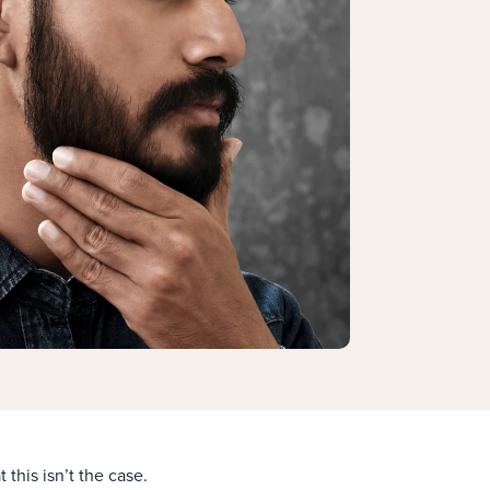
 this isn’t the case.