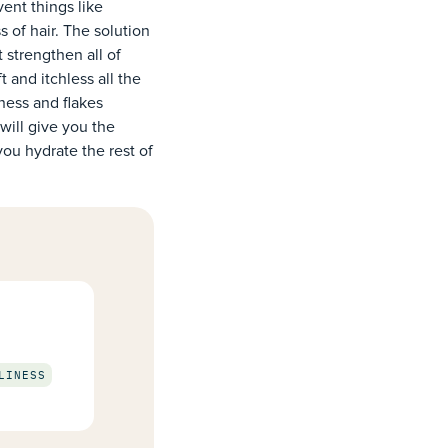
ent things like
s of hair. The solution
t strengthen all of
 and itchless all the
yness and flakes
will give you the
you hydrate the rest of
LINESS