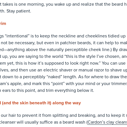
it takes is one morning, you wake up and realize that the beard h
th. Stay patient.
rim
s “intentional” is to keep the neckline and cheeklines tidied up
not be necessary, but even in patchier beards, it can help to mak
ed—anything above the naturally perceptible cheek line.) By dra
p, you are saying to the world “this is the style I’ve chosen, and
em yet, this is how it’s supposed to look right now.” You can use
ves, and then use an electric shaver or manual razor to shave up 
it down to a perceptibly “naked” length. As for where to draw the
am’s apple, and mark this “point” with your mind or your trimmer
 ears to this point, and trim everything below it.
 (and the skin beneath it) along the way
 our hair to prevent it from splitting and breaking, and to keep it 
cleanser will usually suffice as a beard wash (
Cardon’s clay clean