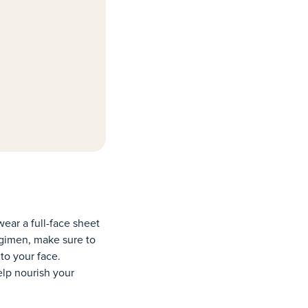
wear a full-face sheet
regimen, make sure to
to your face.
elp nourish your