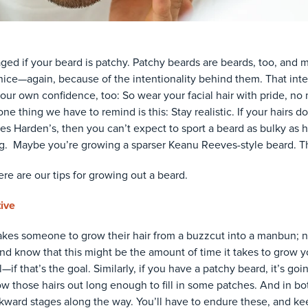
ged if your beard is patchy. Patchy beards are beards, too, and
ice—again, because of the intentionality behind them. That inten
our own confidence, too: So wear your facial hair with pride, no 
ne thing we have to remind is this: Stay realistic. If your hairs do
mes Harden’s, then you can’t expect to sport a beard as bulky as hi
ng. Maybe you’re growing a sparser Keanu Reeves-style beard. Th
here are our tips for growing out a beard.
tive
takes someone to grow their hair from a buzzcut into a manbun; no
 and know that this might be the amount of time it takes to grow y
if that’s the goal. Similarly, if you have a patchy beard, it’s goi
w those hairs out long enough to fill in some patches. And in bot
ard stages along the way. You’ll have to endure these, and ke