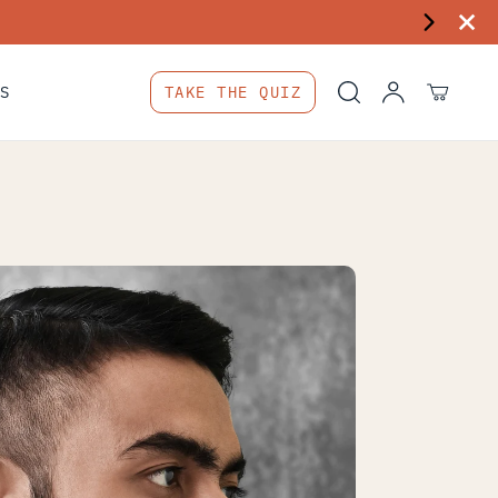
S
TAKE THE QUIZ