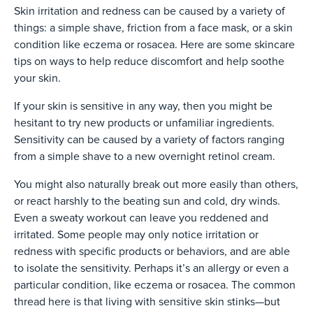
Skin irritation and redness can be caused by a variety of
things: a simple shave, friction from a face mask, or a skin
condition like eczema or rosacea. Here are some skincare
tips on ways to help reduce discomfort and help soothe
your skin.
If your skin is sensitive in any way, then you might be
hesitant to try new products or unfamiliar ingredients.
Sensitivity can be caused by a variety of factors ranging
from a simple shave to a new overnight retinol cream.
You might also naturally break out more easily than others,
or react harshly to the beating sun and cold, dry winds.
Even a sweaty workout can leave you reddened and
irritated. Some people may only notice irritation or
redness with specific products or behaviors, and are able
to isolate the sensitivity. Perhaps it’s an allergy or even a
particular condition, like eczema or rosacea. The common
thread here is that living with sensitive skin stinks—but