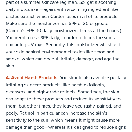
part of a
summer skincare regimen
. So, get a soothing
daily moisturizer—again, with a calming ingredient like
cactus extract, which Cardon uses in all of its products.
Make sure the moisturizer has SPF of 30 or greater.
(Cardon’s
SPF 30 daily moisturizer
checks all the boxes.)
You need to
use SPF daily
, in order to block the sun’s
damaging UV rays. Secondly, this moisturizer will shield
your skin against environmental toxins like smog and
smoke, which can dry out, irritate, damage, and age the
skin.
4. Avoid Harsh Products:
You should also avoid especially
irritating skincare products, like harsh exfoliants,
cleansers, and high-grade retinols. Sometimes, the skin
can adapt to these products and reduce its sensitivity to
them, but other times, they leave you rashy, pained, and
peely. Retinol in particular can increase the skin’s
sensitivity to the sun, which means it might cause more
damage than good—whereas it’s designed to reduce signs