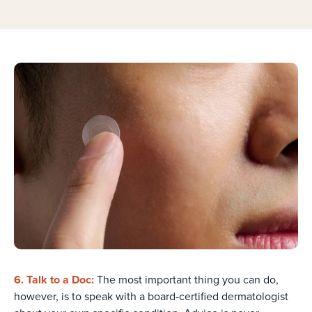
6. Talk to a Doc:
The most important thing you can do,
however, is to speak with a board-certified dermatologist