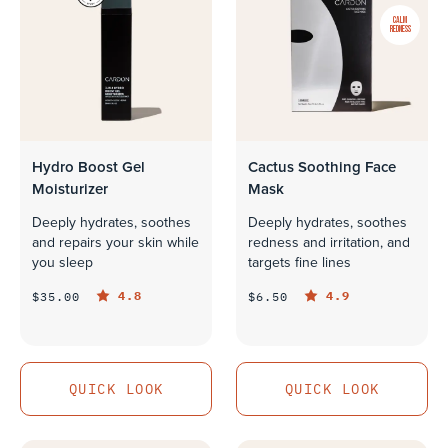
CALM
REDNESS
Hydro Boost Gel
Cactus Soothing Face
Moisturizer
Mask
Deeply hydrates, soothes
Deeply hydrates, soothes
and repairs your skin while
redness and irritation, and
you sleep
targets fine lines
4.8
4.9
$35.00
$6.50
QUICK LOOK
QUICK LOOK
QUICK LOOK
QUICK LOOK