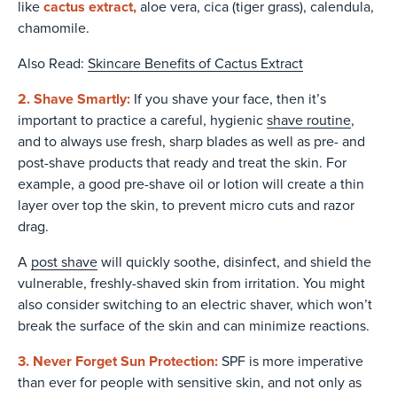
cactus extract,
like
aloe vera, cica (tiger grass), calendula,
chamomile.
Also Read:
Skincare Benefits of Cactus Extract
2. Shave Smartly:
If you shave your face, then it’s
important to practice a careful, hygienic
shave routine
,
and to always use fresh, sharp blades as well as pre- and
post-shave products that ready and treat the skin. For
example, a good pre-shave oil or lotion will create a thin
layer over top the skin, to prevent micro cuts and razor
drag.
A
post shave
will quickly soothe, disinfect, and shield the
vulnerable, freshly-shaved skin from irritation. You might
also consider switching to an electric shaver, which won’t
break the surface of the skin and can minimize reactions.
3. Never Forget Sun Protection:
SPF is more imperative
than ever for people with sensitive skin, and not only as