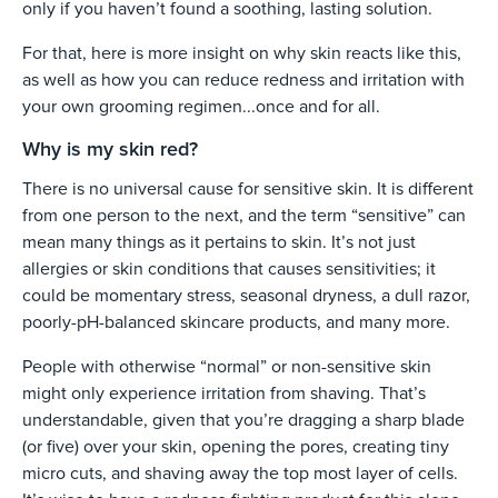
only if you haven’t found a soothing, lasting solution.
For that, here is more insight on why skin reacts like this,
as well as how you can reduce redness and irritation with
your own grooming regimen...once and for all.
Why is my skin red?
There is no universal cause for sensitive skin. It is different
from one person to the next, and the term “sensitive” can
mean many things as it pertains to skin. It’s not just
allergies or skin conditions that causes sensitivities; it
could be momentary stress, seasonal dryness, a dull razor,
poorly-pH-balanced skincare products, and many more.
People with otherwise “normal” or non-sensitive skin
might only experience irritation from shaving. That’s
understandable, given that you’re dragging a sharp blade
(or five) over your skin, opening the pores, creating tiny
micro cuts, and shaving away the top most layer of cells.