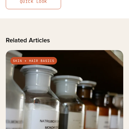
QUICK LOOK
Related Articles
SKIN + HAIR BASICS