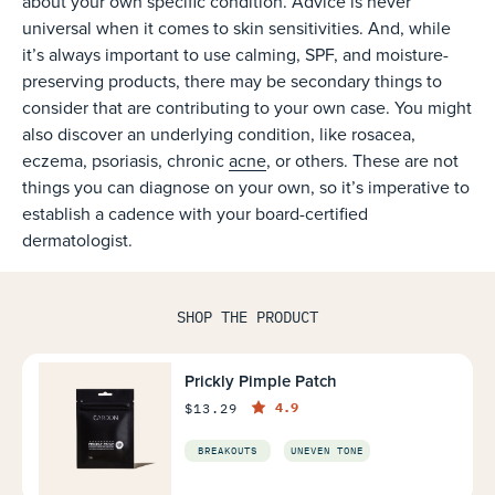
about your own specific condition. Advice is never
universal when it comes to skin sensitivities. And, while
it’s always important to use calming, SPF, and moisture-
preserving products, there may be secondary things to
consider that are contributing to your own case. You might
also discover an underlying condition, like rosacea,
eczema, psoriasis, chronic
acne
, or others. These are not
things you can diagnose on your own, so it’s imperative to
establish a cadence with your board-certified
dermatologist.
SHOP THE PRODUCT
Prickly Pimple Patch
4.9
$13.29
BREAKOUTS
UNEVEN TONE