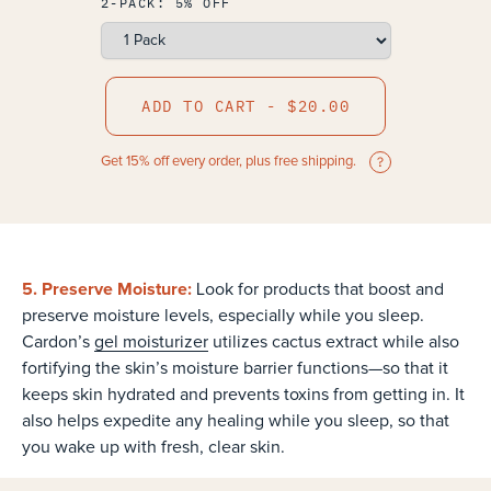
2-PACK: 5% OFF
ADD TO CART - $20.00
Get 15% off every order, plus free shipping.
5. Preserve Moisture:
Look for products that boost and
preserve moisture levels, especially while you sleep.
Cardon’s
gel moisturizer
utilizes cactus extract while also
fortifying the skin’s moisture barrier functions—so that it
keeps skin hydrated and prevents toxins from getting in. It
also helps expedite any healing while you sleep, so that
you wake up with fresh, clear skin.