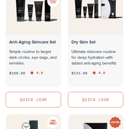
TESTED
Anti-Aging Skincare Set
Dry Skin Set
Simple routine to target
Ultimate skincare routine
dark circles, eye bags, and
for deep hydration with
wrinkles.
added anti-aging benefits
4.8
4.8
$108.00
$132.00
QUICK LOOK
QUICK LOOK
QUICK LOOK
QUICK LOOK
TARGET
STAFF PICK
WRINKLES