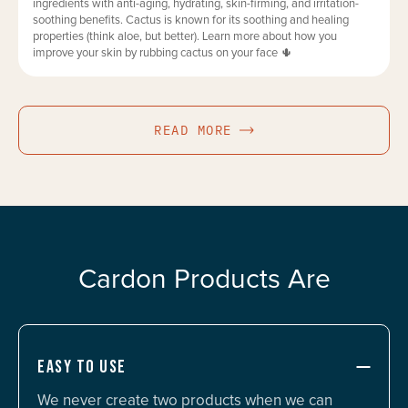
ingredients with anti-aging, hydrating, skin-firming, and irritation-
soothing benefits. Cactus is known for its soothing and healing
properties (think aloe, but better). Learn more about how you
improve your skin by rubbing cactus on your face 🌵
READ MORE
Cardon Products Are
EASY TO USE
We never create two products when we can