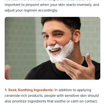
important to pinpoint when your skin reacts inversely, and
adjust your regimen accordingly.
1. Seek Soothing Ingredients:
In addition to applying
ceramide-rich products, people with sensitive skin should
also prioritize ingredients that soothe or calm on contact,