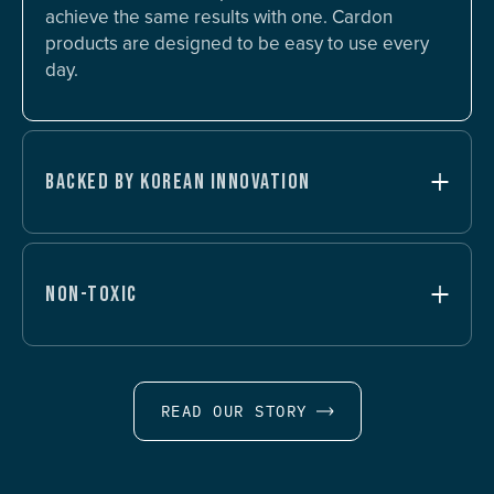
achieve the same results with one. Cardon
products are designed to be easy to use every
day.
BACKED BY KOREAN INNOVATION
NON-TOXIC
READ OUR STORY