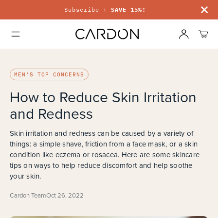
Subscribe +
SAVE 15%!
MEN'S TOP CONCERNS
How to Reduce Skin Irritation
and Redness
Skin irritation and redness can be caused by a variety of
things: a simple shave, friction from a face mask, or a skin
condition like eczema or rosacea. Here are some skincare
tips on ways to help reduce discomfort and help soothe
your skin.
Cardon Team
Oct 26, 2022