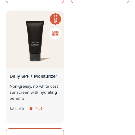
NEW
NEW
NEW
NO WHITE
RESIDUE
Daily SPF + Moisturizer
Non-greasy, no white cast
sunscreen with hydrating
benefits
4.8
$24.00
QUICK LOOK