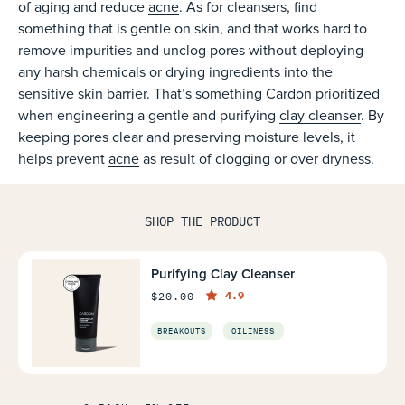
of aging and reduce
acne
. As for cleansers, find
something that is gentle on skin, and that works hard to
remove impurities and unclog pores without deploying
any harsh chemicals or drying ingredients into the
sensitive skin barrier. That’s something Cardon prioritized
when engineering a gentle and purifying
clay cleanser
. By
keeping pores clear and preserving moisture levels, it
helps prevent
acne
as result of clogging or over dryness.
SHOP THE PRODUCT
Purifying Clay Cleanser
4.9
$20.00
BREAKOUTS
OILINESS