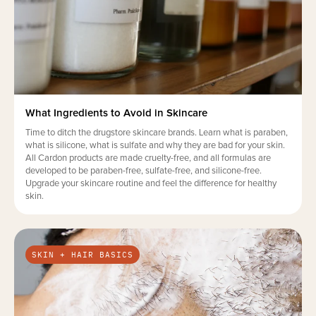
What Ingredients to Avoid in Skincare
Time to ditch the drugstore skincare brands. Learn what is paraben,
what is silicone, what is sulfate and why they are bad for your skin.
All Cardon products are made cruelty-free, and all formulas are
developed to be paraben-free, sulfate-free, and silicone-free.
Upgrade your skincare routine and feel the difference for healthy
skin.
SKIN + HAIR BASICS