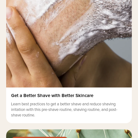
Get a Better Shave with Better Skincare
Learn best practices to get a better shave and reduce shaving
irritation with this pre-shave routine, shaving routine, and post-
shave routine.