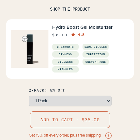
SHOP THE PRODUCT
Hydro Boost Gel Moisturizer
4.8
$35.00
BREAKOUTS
DARK CIRCLES
DRYNESS
IRRITATION
OILINESS
UNEVEN TONE
WRINKLES
2-PACK: 5% OFF
ADD TO CART - $35.00
Get 15% off every order, plus free shipping.