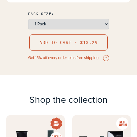
PACK SIZE:
ADD TO CART - $13.29
Get 15% off every order, plus free shipping.
Shop the collection
BEST
SOOTHE
SELLER
IRRITATION
CLINICALLY