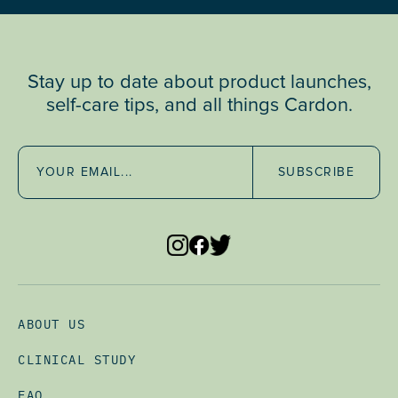
Stay up to date about product launches,
self-care tips, and all things Cardon.
SUBSCRIBE
ABOUT US
CLINICAL STUDY
FAQ