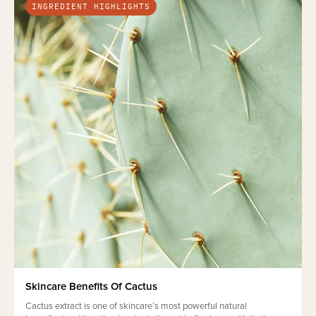
INGREDIENT HIGHLIGHTS
Skincare Benefits Of Cactus
Cactus extract is one of skincare’s most powerful natural