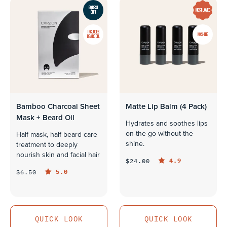
GQ BEST
MOST LOVED
GIFT
INCLUDES
NO SHINE
BEARD OIL
Bamboo Charcoal Sheet
Matte Lip Balm (4 Pack)
Mask + Beard Oil
Hydrates and soothes lips
on-the-go without the
Half mask, half beard care
shine.
treatment to deeply
nourish skin and facial hair
4.9
$24.00
5.0
$6.50
QUICK LOOK
QUICK LOOK
QUICK LOOK
QUICK LOOK