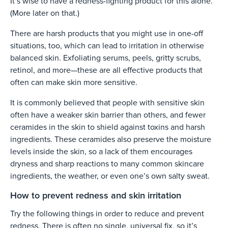
It’s wise to have a redness-fighting product for this alone.
(More later on that.)
There are harsh products that you might use in one-off
situations, too, which can lead to irritation in otherwise
balanced skin. Exfoliating serums, peels, gritty scrubs,
retinol, and more—these are all effective products that
often can make skin more sensitive.
It is commonly believed that people with sensitive skin
often have a weaker skin barrier than others, and fewer
ceramides in the skin to shield against toxins and harsh
ingredients. These ceramides also preserve the moisture
levels inside the skin, so a lack of them encourages
dryness and sharp reactions to many common skincare
ingredients, the weather, or even one’s own salty sweat.
How to prevent redness and skin irritation
Try the following things in order to reduce and prevent
redness. There is often no single, universal fix, so it’s