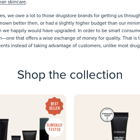
ean skincare
.
s, we owe a lot to those drugstore brands for getting us throu
d known better then, or had a slightly higher budget than our mi
n we happily would have upgraded. In order to be smart consumer
—one that offers a wise exchange of money for quality. That is to
ients instead of taking advantage of customers, unlike most drug
Shop the collection
BEST
SELLER
CLINICALLY
TESTED