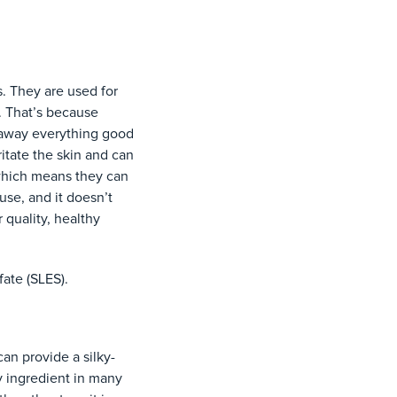
. They are used for
n. That’s because
p away everything good
itate the skin and can
which means they can
 use, and it doesn’t
 quality, healthy
fate (SLES).
can provide a silky-
y ingredient in many