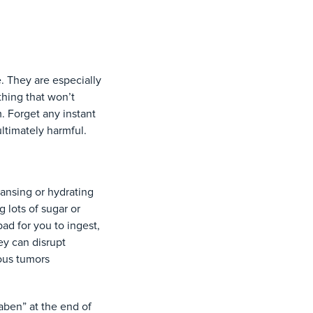
. They are especially
hing that won’t
. Forget any instant
ultimately harmful.
eansing or hydrating
 lots of sugar or
ad for you to ingest,
ey can disrupt
ous tumors
aben” at the end of