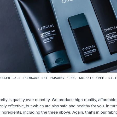
ESSENTIALS SKINCARE SET PARABEN-FREE, SULFATE-FREE, SILI
ority is quality over quantity. We produce
high-quality, affordable
only effective, but which are also safe and healthy for you. In turn
 ingredients, including the three above. Again, that’s in our fabri