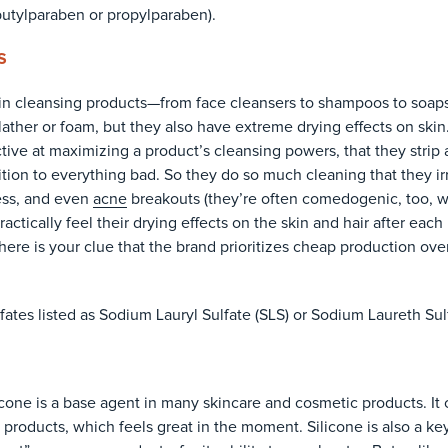
butylparaben or propylparaben).
S
n cleansing products—from face cleansers to shampoos to soaps
 a lather or foam, but they also have extreme drying effects on ski
ctive at maximizing a product’s cleansing powers, that they stri
tion to everything bad. So they do so much cleaning that they irr
ess, and even
acne
breakouts (they’re often comedogenic, too, 
actically feel their drying effects on the skin and hair after each
there is your clue that the brand prioritizes cheap production over
ulfates listed as Sodium Lauryl Sulfate (SLS) or Sodium Laureth Sul
licone is a base agent in many skincare and cosmetic products. It 
products, which feels great in the moment. Silicone is also a ke