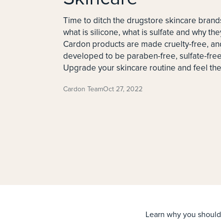
Time to ditch the drugstore skincare brand
what is silicone, what is sulfate and why the
Cardon products are made cruelty-free, and
developed to be paraben-free, sulfate-free,
Upgrade your skincare routine and feel the 
Cardon Team
Oct 27, 2022
Learn why you should 