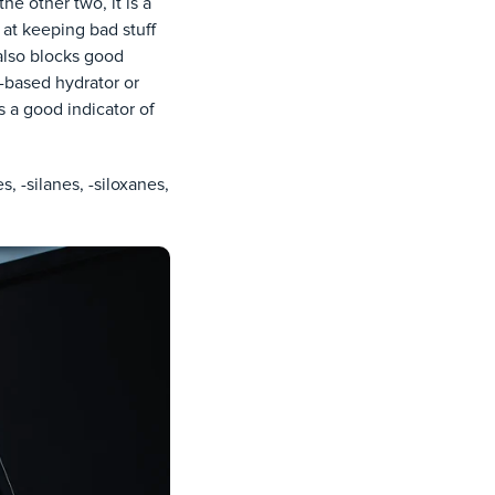
he other two, it is a
 at keeping bad stuff
t also blocks good
e-based hydrator or
 a good indicator of
, -silanes, -siloxanes,