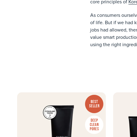
core principles of
Kor
As consumers ourselve
of life. But if we ha
jobs had allowed, the
value smart production
using the right ingred
BEST
SELLER
DEEP
CLEAN
PORES