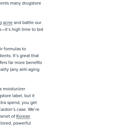
edients many drugstore
ng
acne
and battle our
it’s high time to bid
r formulas to
ents. It’s great that
fers far more benefits
ality (any anti-aging
s moisturizer
tore label, but it
xtra spend, you get
 Cardon’s case. We’re
 tenet of
Korean
ilored, powerful