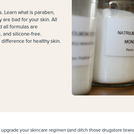
s. Learn what is paraben,
y are bad for your skin. All
 all formulas are
 and silicone-free.
difference for healthy skin.
upgrade your skincare regimen (and ditch those drugstore brand