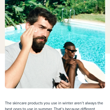
The skincare products you use in winter aren’t always the
best ones to use in summer. That’s because different