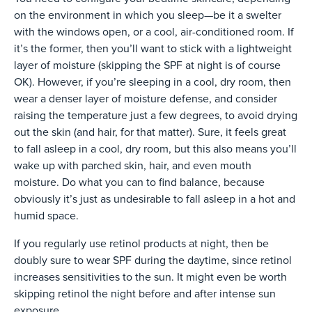
on the environment in which you sleep—be it a swelter
with the windows open, or a cool, air-conditioned room. If
it’s the former, then you’ll want to stick with a lightweight
layer of moisture (skipping the SPF at night is of course
OK). However, if you’re sleeping in a cool, dry room, then
wear a denser layer of moisture defense, and consider
raising the temperature just a few degrees, to avoid drying
out the skin (and hair, for that matter). Sure, it feels great
to fall asleep in a cool, dry room, but this also means you’ll
wake up with parched skin, hair, and even mouth
moisture. Do what you can to find balance, because
obviously it’s just as undesirable to fall asleep in a hot and
humid space.
If you regularly use retinol products at night, then be
doubly sure to wear SPF during the daytime, since retinol
increases sensitivities to the sun. It might even be worth
skipping retinol the night before and after intense sun
exposure.