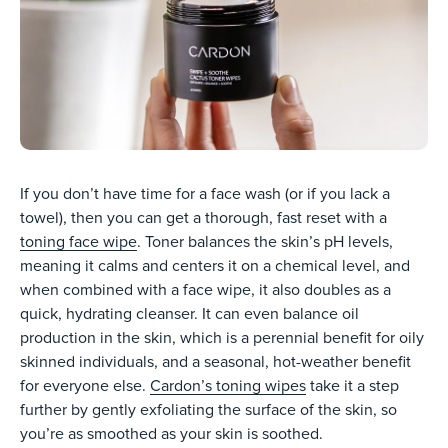
If you don’t have time for a face wash (or if you lack a
towel), then you can get a thorough, fast reset with a
toning face wipe
. Toner balances the skin’s pH levels,
meaning it calms and centers it on a chemical level, and
when combined with a face wipe, it also doubles as a
quick, hydrating cleanser. It can even balance oil
production in the skin, which is a perennial benefit for oily
skinned individuals, and a seasonal, hot-weather benefit
for everyone else.
Cardon’s toning wipes
take it a step
further by gently exfoliating the surface of the skin, so
you’re as smoothed as your skin is soothed.