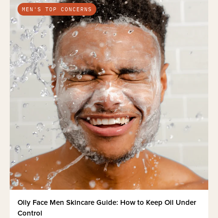
MEN'S TOP CONCERNS
Oily Face Men Skincare Guide: How to Keep Oil Under
Control