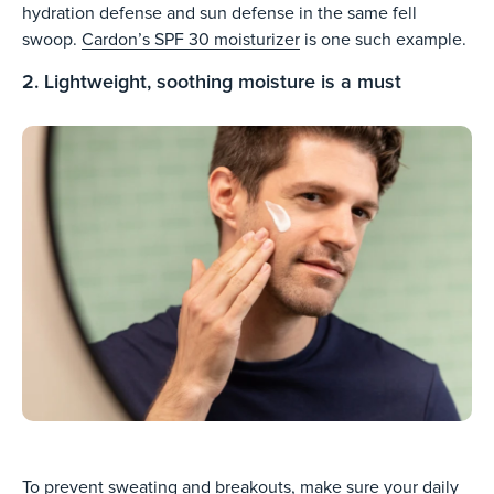
hydration defense and sun defense in the same fell
swoop.
Cardon’s SPF 30 moisturizer
is one such example.
2. Lightweight, soothing moisture is a must
To prevent sweating and breakouts, make sure your daily