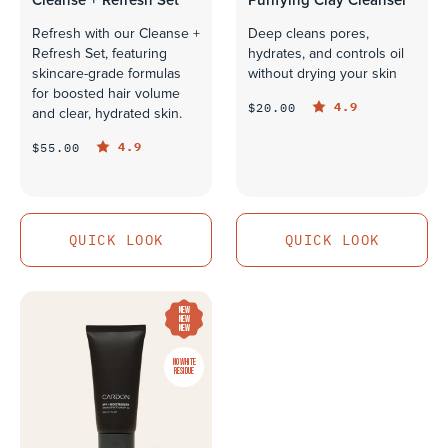
Cleanse + Refresh Set
Purifying Clay Cleanser
Refresh with our Cleanse +
Deep cleans pores,
Refresh Set, featuring
hydrates, and controls oil
skincare-grade formulas
without drying your skin
for boosted hair volume
4.9
$20.00
and clear, hydrated skin.
4.9
$55.00
QUICK LOOK
QUICK LOOK
QUICK LOOK
QUICK LOOK
NEW
NEW
NEW
NO WHITE
RESIDUE