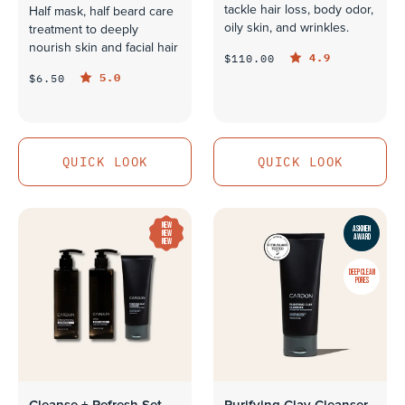
tackle hair loss, body odor,
Half mask, half beard care
oily skin, and wrinkles.
treatment to deeply
nourish skin and facial hair
4.9
$110.00
5.0
$6.50
QUICK LOOK
QUICK LOOK
QUICK LOOK
QUICK LOOK
NEW
ASKMEN
NEW
AWARD
NEW
DEEP CLEAN
PORES