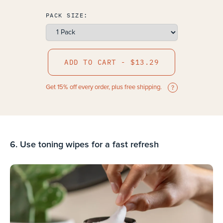
PACK SIZE:
ADD TO CART - $13.29
Get 15% off every order, plus free shipping.
6. Use toning wipes for a fast refresh