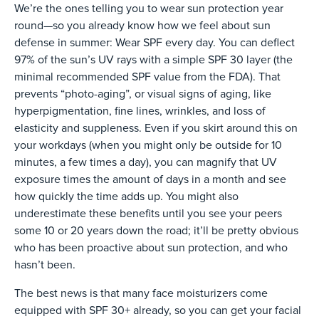
We’re the ones telling you to wear sun protection year
round—so you already know how we feel about sun
defense in summer: Wear SPF every day. You can deflect
97% of the sun’s UV rays with a simple SPF 30 layer (the
minimal recommended SPF value from the FDA). That
prevents “photo-aging”, or visual signs of aging, like
hyperpigmentation, fine lines, wrinkles, and loss of
elasticity and suppleness. Even if you skirt around this on
your workdays (when you might only be outside for 10
minutes, a few times a day), you can magnify that UV
exposure times the amount of days in a month and see
how quickly the time adds up. You might also
underestimate these benefits until you see your peers
some 10 or 20 years down the road; it’ll be pretty obvious
who has been proactive about sun protection, and who
hasn’t been.
The best news is that many face moisturizers come
equipped with SPF 30+ already, so you can get your facial