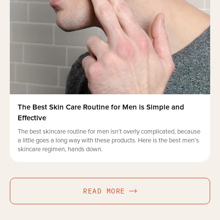
The Best Skin Care Routine for Men is Simple and
Effective
The best skincare routine for men isn’t overly complicated, because
a little goes a long way with these products. Here is the best men’s
skincare regimen, hands down.
READ MORE