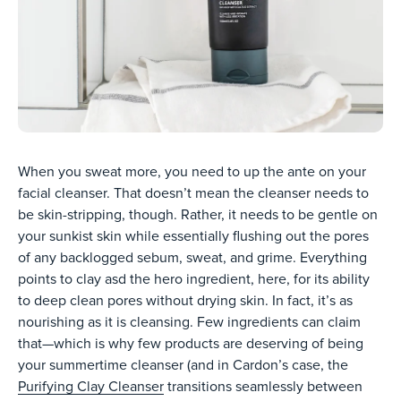
When you sweat more, you need to up the ante on your
facial cleanser. That doesn’t mean the cleanser needs to
be skin-stripping, though. Rather, it needs to be gentle on
your sunkist skin while essentially flushing out the pores
of any backlogged sebum, sweat, and grime. Everything
points to clay asd the hero ingredient, here, for its ability
to deep clean pores without drying skin. In fact, it’s as
nourishing as it is cleansing. Few ingredients can claim
that—which is why few products are deserving of being
your summertime cleanser (and in Cardon’s case, the
Purifying Clay Cleanser
transitions seamlessly between