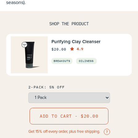
seasons).
SHOP THE PRODUCT
Purifying Clay Cleanser
4.9
$20.00
BREAKOUTS
OILINESS
2-PACK: 5% OFF
ADD TO CART - $20.00
Get 15% off every order, plus free shipping.