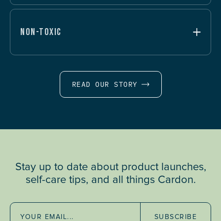
NON-TOXIC
READ OUR STORY
Stay up to date about product launches,
self-care tips, and all things Cardon.
SUBSCRIBE