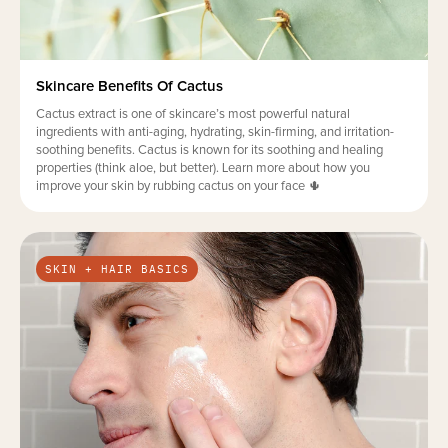
Skincare Benefits Of Cactus
Cactus extract is one of skincare’s most powerful natural
ingredients with anti-aging, hydrating, skin-firming, and irritation-
soothing benefits. Cactus is known for its soothing and healing
properties (think aloe, but better). Learn more about how you
improve your skin by rubbing cactus on your face 🌵
SKIN + HAIR BASICS