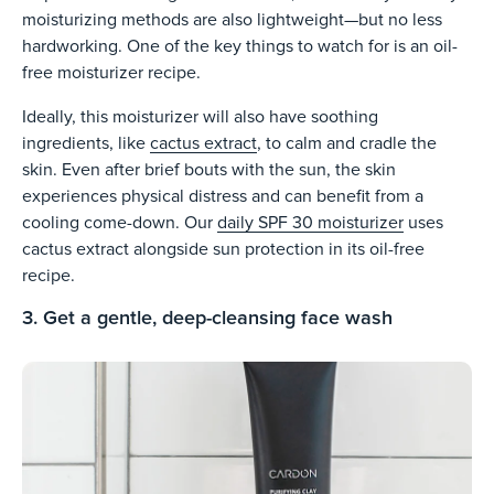
moisturizing methods are also lightweight—but no less
hardworking. One of the key things to watch for is an oil-
free moisturizer recipe.
Ideally, this moisturizer will also have soothing
ingredients, like
cactus extract
, to calm and cradle the
skin. Even after brief bouts with the sun, the skin
experiences physical distress and can benefit from a
cooling come-down. Our
daily SPF 30 moisturizer
uses
cactus extract alongside sun protection in its oil-free
recipe.
3. Get a gentle, deep-cleansing face wash