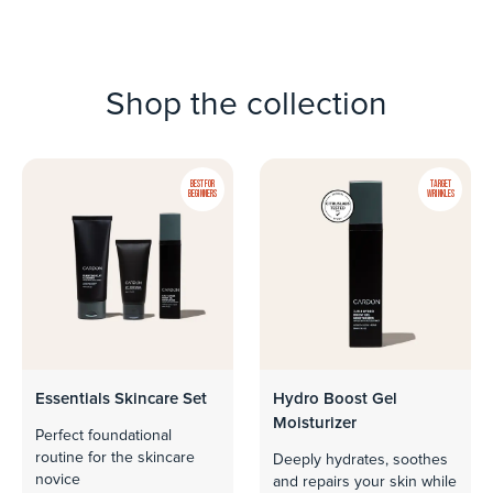
Shop the collection
BEST FOR
TARGET
BEGINNERS
WRINKLES
Essentials Skincare Set
Hydro Boost Gel
Moisturizer
Perfect foundational
routine for the skincare
Deeply hydrates, soothes
novice
and repairs your skin while