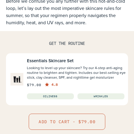
Before we confuse you any further with this hot-and-cold
loop, let’s lay out the most imperative skincare rules for
summer, so that your regimen properly navigates the
humidity, heat, and UV rays, and more.
GET THE ROUTINE
Essentials Skincare Set
Looking to level up your skincare? Try our 4-step anti-aging
routine to brighten and tighten. Includes our best-selling eye
stick, clay cleanser, SPF, and nighttime gel moisturizer
4.8
$79.00
OILINESS
WRINKLES
ADD TO CART - $79.00