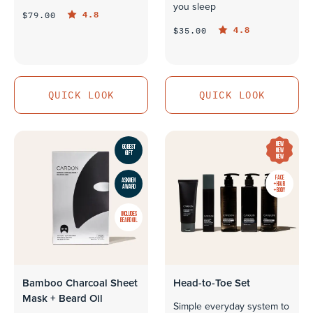
you sleep
4.8
$79.00
4.8
$35.00
QUICK LOOK
QUICK LOOK
QUICK LOOK
QUICK LOOK
NEW
GQ BEST
NEW
GIFT
NEW
FACE
ASKMEN
+ HAIR
AWARD
+ BODY
INCLUDES
BEARD OIL
Bamboo Charcoal Sheet
Head-to-Toe Set
Mask + Beard Oil
Simple everyday system to