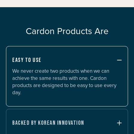
Cardon Products Are
EASY TO USE
We never create two products when we can
achieve the same results with one. Cardon
products are designed to be easy to use every
day.
BACKED BY KOREAN INNOVATION