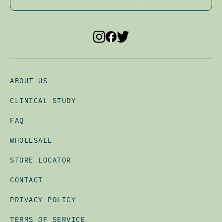
ABOUT US
CLINICAL STUDY
FAQ
WHOLESALE
STORE LOCATOR
CONTACT
PRIVACY POLICY
TERMS OF SERVICE