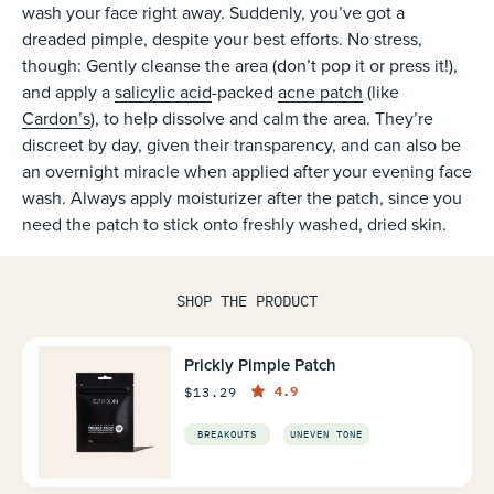
wash your face right away. Suddenly, you’ve got a
dreaded pimple, despite your best efforts. No stress,
though: Gently cleanse the area (don’t pop it or press it!),
and apply a
salicylic acid
-packed
acne patch
(like
Cardon’s
), to help dissolve and calm the area. They’re
discreet by day, given their transparency, and can also be
an overnight miracle when applied after your evening face
wash. Always apply moisturizer after the patch, since you
need the patch to stick onto freshly washed, dried skin.
SHOP THE PRODUCT
Prickly Pimple Patch
4.9
$13.29
BREAKOUTS
UNEVEN TONE