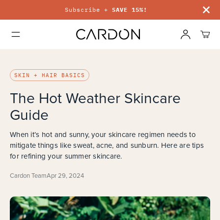
Free shipping on orders $50+
SKIN + HAIR BASICS
The Hot Weather Skincare
Guide
When it’s hot and sunny, your skincare regimen needs to
mitigate things like sweat, acne, and sunburn. Here are tips
for refining your summer skincare.
Cardon Team
Apr 29, 2024