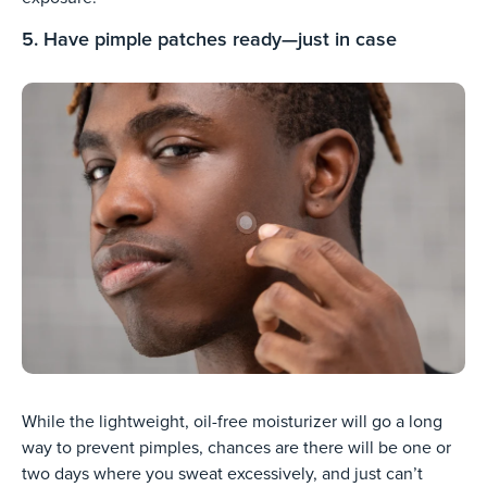
5. Have pimple patches ready—just in case
While the lightweight, oil-free moisturizer will go a long
way to prevent pimples, chances are there will be one or
two days where you sweat excessively, and just can’t