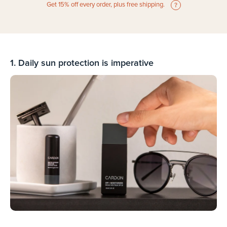
Get 15% off every order, plus free shipping.
1. Daily sun protection is imperative