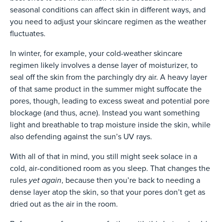
seasonal conditions can affect skin in different ways, and
you need to adjust your skincare regimen as the weather
fluctuates.
In winter, for example, your cold-weather skincare
regimen likely involves a dense layer of moisturizer, to
seal off the skin from the parchingly dry air. A heavy layer
of that same product in the summer might suffocate the
pores, though, leading to excess sweat and potential pore
blockage (and thus, acne). Instead you want something
light and breathable to trap moisture inside the skin, while
also defending against the sun’s UV rays.
With all of that in mind, you still might seek solace in a
cold, air-conditioned room as you sleep. That changes the
yet again
rules
, because then you’re back to needing a
dense layer atop the skin, so that your pores don’t get as
dried out as the air in the room.