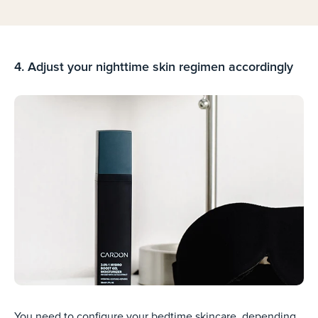
4. Adjust your nighttime skin regimen accordingly
You need to configure your bedtime skincare, depending