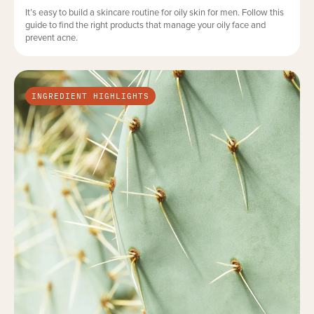
It’s easy to build a skincare routine for oily skin for men. Follow this
guide to find the right products that manage your oily face and
prevent acne.
INGREDIENT HIGHLIGHTS