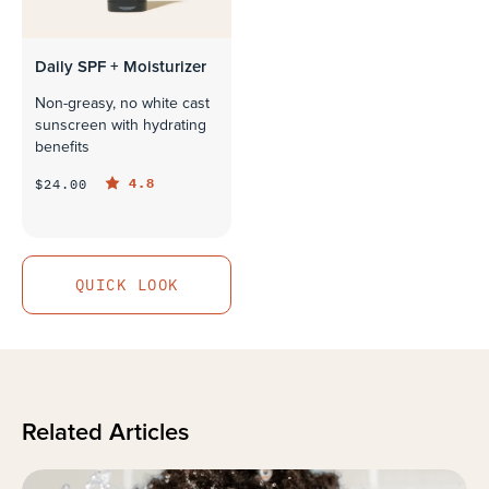
Daily SPF + Moisturizer
Non-greasy, no white cast
sunscreen with hydrating
benefits
4.8
$24.00
QUICK LOOK
QUICK LOOK
Related Articles