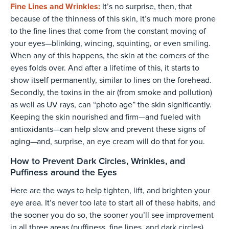
Fine Lines and Wrinkles:
It’s no surprise, then, that
because of the thinness of this skin, it’s much more prone
to the fine lines that come from the constant moving of
your eyes—blinking, wincing, squinting, or even smiling.
When any of this happens, the skin at the corners of the
eyes folds over. And after a lifetime of this, it starts to
show itself permanently, similar to lines on the forehead.
Secondly, the toxins in the air (from smoke and pollution)
as well as UV rays, can “photo age” the skin significantly.
Keeping the skin nourished and firm—and fueled with
antioxidants—can help slow and prevent these signs of
aging—and, surprise, an eye cream will do that for you.
How to Prevent Dark Circles, Wrinkles, and
Puffiness around the Eyes
Here are the ways to help tighten, lift, and brighten your
eye area. It’s never too late to start all of these habits, and
the sooner you do so, the sooner you’ll see improvement
in all three areas (puffiness, fine lines, and dark circles).