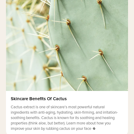
Skincare Benefits Of Cactus
Cactus extract is one of skincare’s most powerful natural
ingredients with anti-aging, hydrating, skin-firming, and irritation-
soothing benefits. Cactus is known for its soothing and healing
properties (think aloe, but better). Learn more about how you
improve your skin by rubbing cactus on your face 🌵