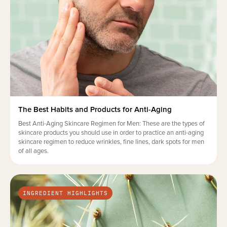
The Best Habits and Products for Anti-Aging
Best Anti-Aging Skincare Regimen for Men: These are the types of
skincare products you should use in order to practice an anti-aging
skincare regimen to reduce wrinkles, fine lines, dark spots for men
of all ages.
INGREDIENT HIGHLIGHTS