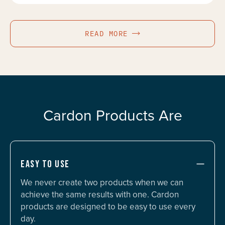
READ MORE
Cardon Products Are
EASY TO USE
We never create two products when we can
achieve the same results with one. Cardon
products are designed to be easy to use every
day.