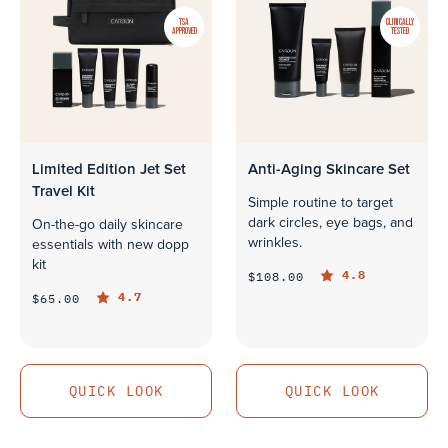
TSA
CLINICALLY
APPROVED
TESTED
Limited Edition Jet Set
Anti-Aging Skincare Set
Travel Kit
Simple routine to target
dark circles, eye bags, and
On-the-go daily skincare
wrinkles.
essentials with new dopp
kit
4.8
$108.00
4.7
$65.00
QUICK LOOK
QUICK LOOK
QUICK LOOK
QUICK LOOK