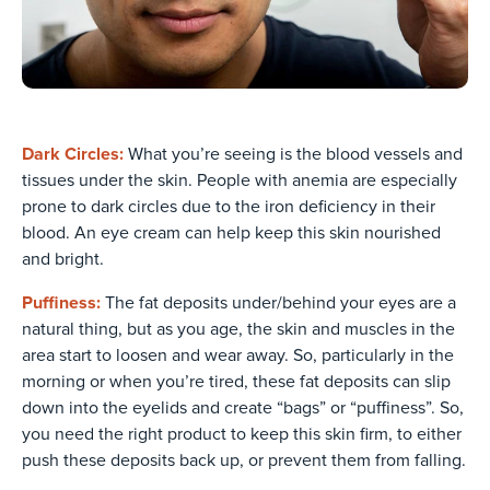
Dark Circles:
What you’re seeing is the blood vessels and
tissues under the skin. People with anemia are especially
prone to dark circles due to the iron deficiency in their
blood. An eye cream can help keep this skin nourished
and bright.
Puffiness:
The fat deposits under/behind your eyes are a
natural thing, but as you age, the skin and muscles in the
area start to loosen and wear away. So, particularly in the
morning or when you’re tired, these fat deposits can slip
down into the eyelids and create “bags” or “puffiness”. So,
you need the right product to keep this skin firm, to either
push these deposits back up, or prevent them from falling.