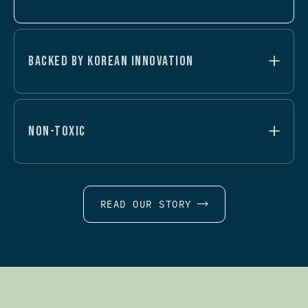
BACKED BY KOREAN INNOVATION
NON-TOXIC
READ OUR STORY