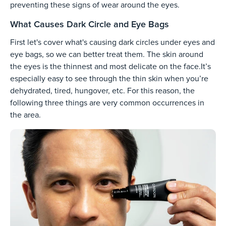
preventing these signs of wear around the eyes.
What Causes Dark Circle and Eye Bags
First let's cover what's causing dark circles under eyes and
eye bags, so we can better treat them. The skin around
the eyes is the thinnest and most delicate on the face.It’s
especially easy to see through the thin skin when you’re
dehydrated, tired, hungover, etc. For this reason, the
following three things are very common occurrences in
the area.