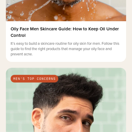
Oily Face Men Skincare Guide: How to Keep Oil Under
Control
It’s easy to build a skincare routine for oily skin for men. Follow this
guide to find the right products that manage your oily face and
prevent acne.
MEN'S TOP CONCERNS