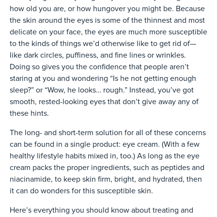
how old you are, or how hungover you might be. Because
the skin around the eyes is some of the thinnest and most
delicate on your face, the eyes are much more susceptible
to the kinds of things we’d otherwise like to get rid of—
like dark circles, puffiness, and fine lines or wrinkles.
Doing so gives you the confidence that people aren’t
staring at you and wondering “Is he not getting enough
sleep?” or “Wow, he looks… rough.” Instead, you’ve got
smooth, rested-looking eyes that don’t give away any of
these hints.
The long- and short-term solution for all of these concerns
can be found in a single product: eye cream. (With a few
healthy lifestyle habits mixed in, too.) As long as the eye
cream packs the proper ingredients, such as peptides and
niacinamide, to keep skin firm, bright, and hydrated, then
it can do wonders for this susceptible skin.
Here’s everything you should know about treating and