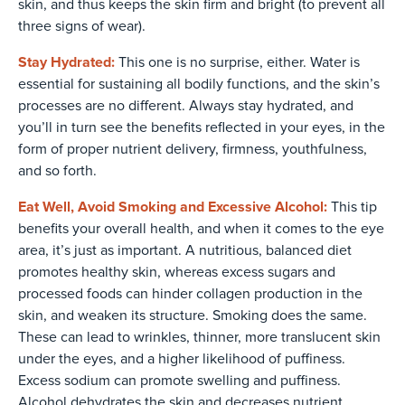
skin, and thus keeps the skin firm and bright (to prevent all
three signs of wear).
Stay Hydrated:
This one is no surprise, either. Water is
essential for sustaining all bodily functions, and the skin’s
processes are no different. Always stay hydrated, and
you’ll in turn see the benefits reflected in your eyes, in the
form of proper nutrient delivery, firmness, youthfulness,
and so forth.
Eat Well, Avoid Smoking and Excessive Alcohol:
This tip
benefits your overall health, and when it comes to the eye
area, it’s just as important. A nutritious, balanced diet
promotes healthy skin, whereas excess sugars and
processed foods can hinder collagen production in the
skin, and weaken its structure. Smoking does the same.
These can lead to wrinkles, thinner, more translucent skin
under the eyes, and a higher likelihood of puffiness.
Excess sodium can promote swelling and puffiness.
Alcohol dehydrates the skin and decreases nutrient