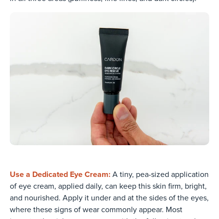
Use a Dedicated Eye Cream:
A tiny, pea-sized application
of eye cream, applied daily, can keep this skin firm, bright,
and nourished. Apply it under and at the sides of the eyes,
where these signs of wear commonly appear. Most