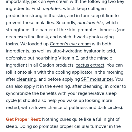
importantly, pick an eye cream with the following two key
peptides
ingredients: First,
, which keep collagen
production strong in the skin, and in turn keep it firm to
niacinamide
prevent these maladies. Secondly,
, which
strengthens the barrier of the skin, promotes firmness (and
decreases fine lines), and which thwarts photo-aging
toxins. We loaded up
Cardon’s eye cream
with both
ingredients, as well as ultra-hydrating hyaluronic acid,
defensive but nourishing Vitamin E, and the miracle
ingredient in all Cardon products,
cactus extract
. You can
roll it onto skin with the cooling applicator in the morning,
after
cleansing
, and before applying
SPF moisturizer
. You
can also apply it in the evening, after cleansing, in order to
synchronize the benefits with your regenerative sleep
cycle (it should also help you wake up looking more
rested, with a lower chance of puffiness and dark circles).
Get Proper Rest:
Nothing cures quite like a full night of
sleep. Doing so promotes proper cellular turnover in the