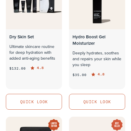
Dry Skin Set
Hydro Boost Gel
Moisturizer
Ultimate skincare routine
for deep hydration with
Deeply hydrates, soothes
added anti-aging benefits
and repairs your skin while
you sleep
4.8
$132.00
4.8
$35.00
QUICK LOOK
QUICK LOOK
QUICK LOOK
QUICK LOOK
LIMITED
BEST
EDITION
SELLER