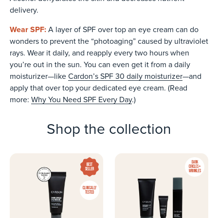
delivery.
Wear SPF:
A layer of SPF over top an eye cream can do
wonders to prevent the “photoaging” caused by ultraviolet
rays. Wear it daily, and reapply every two hours when
you’re out in the sun. You can even get it from a daily
moisturizer—like
Cardon’s SPF 30 daily moisturizer
—and
apply that over top your dedicated eye cream. (Read
more:
Why You Need SPF Every Day
.)
Shop the collection
DARK
BEST
CIRCLES +
SELLER
WRINKLES
CLINICALLY
TESTED