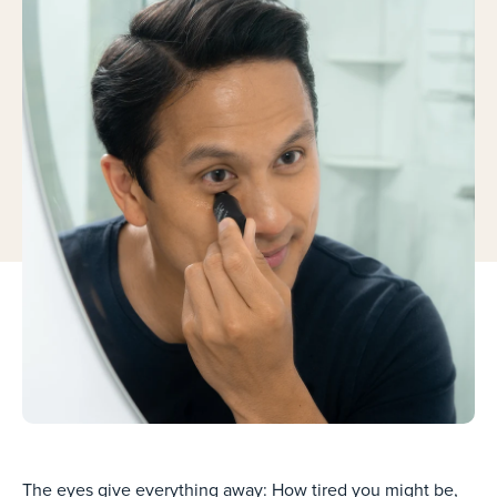
The eyes give everything away: How tired you might be,