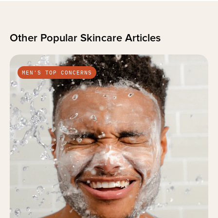
Other Popular Skincare Articles
MEN'S TOP CONCERNS