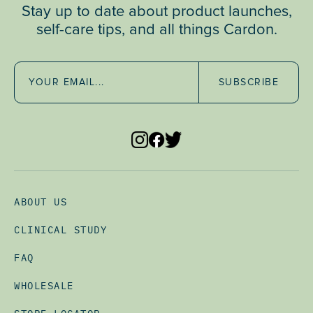
Stay up to date about product launches,
self-care tips, and all things Cardon.
SUBSCRIBE
ABOUT US
CLINICAL STUDY
FAQ
WHOLESALE