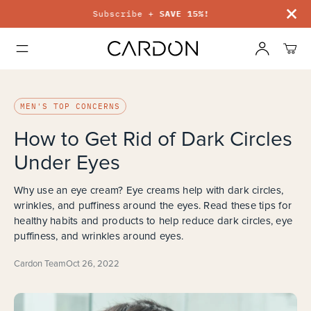
Subscribe +
SAVE 15%!
MEN'S TOP CONCERNS
How to Get Rid of Dark Circles
Under Eyes
Why use an eye cream? Eye creams help with dark circles,
wrinkles, and puffiness around the eyes. Read these tips for
healthy habits and products to help reduce dark circles, eye
puffiness, and wrinkles around eyes.
Cardon Team
Oct 26, 2022