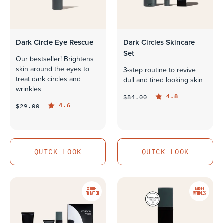
Dark Circle Eye Rescue
Dark Circles Skincare
Set
Our bestseller! Brightens
skin around the eyes to
3-step routine to revive
treat dark circles and
dull and tired looking skin
wrinkles
4.8
$84.00
4.6
$29.00
QUICK LOOK
QUICK LOOK
QUICK LOOK
QUICK LOOK
SOOTHE
TARGET
IRRITATION
WRINKLES