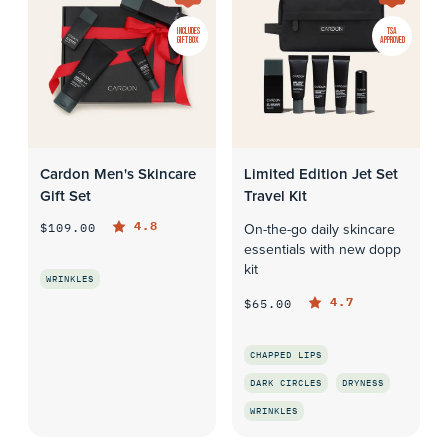
INCLUDES
TSA
GIFT BOX
APPROVED
Cardon Men's Skincare
Limited Edition Jet Set
Gift Set
Travel Kit
4.8
$109.00
On-the-go daily skincare
essentials with new dopp
kit
WRINKLES
4.7
$65.00
QUICK LOOK
CHAPPED LIPS
DARK CIRCLES
DRYNESS
WRINKLES
QUICK LOOK