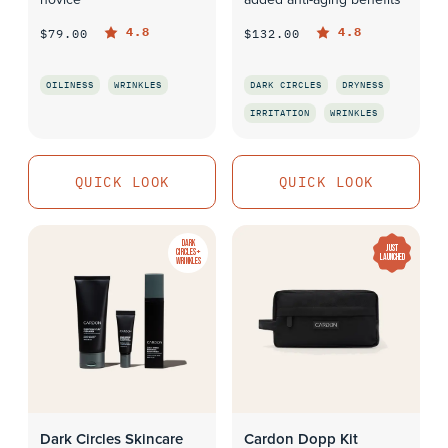
4.8
4.8
$79.00
$132.00
OILINESS
WRINKLES
DARK CIRCLES
DRYNESS
IRRITATION
WRINKLES
QUICK LOOK
QUICK LOOK
QUICK LOOK
QUICK LOOK
DARK
JUST
CIRCLES +
LAUNCHED
WRINKLES
Dark Circles Skincare
Cardon Dopp Kit