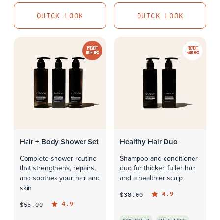
QUICK LOOK
QUICK LOOK
PREVENT
PREVENT
HAIR LOSS
HAIR LOSS
Hair + Body Shower Set
Healthy Hair Duo
Complete shower routine
Shampoo and conditioner
that strengthens, repairs,
duo for thicker, fuller hair
and soothes your hair and
and a healthier scalp
skin
4.9
$38.00
4.9
$55.00
DRY SCALP
HAIR LOSS