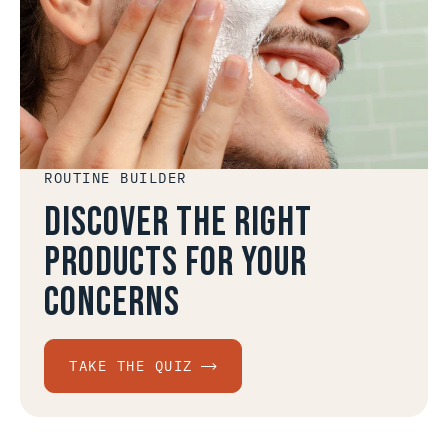
ROUTINE BUILDER
Discover the right
products for your
concerns
TAKE THE QUIZ