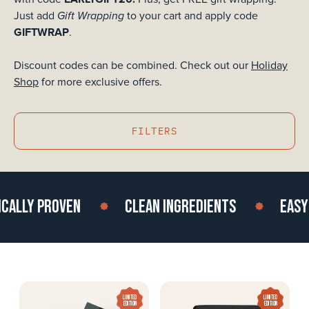
Gift Wrapping
Just add
to your cart and apply code
GIFTWRAP
.
Discount codes can be combined.
Check out our
Holiday
Shop
for more exclusive offers.
FILTERS
ALLY PROVEN
CLEAN INGREDIENTS
EASY T
LIMITED
LIMITED
EDITION
EDITION