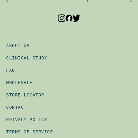
ABOUT US
CLINICAL STUDY
FAQ
WHOLESALE
STORE LOCATOR
CONTACT
PRIVACY POLICY
TERMS OF SERVICE