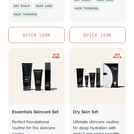
DRY SCALP
HAIR LOSS
HAIR THINNING
HAIR THINNING
QUICK LOOK
QUICK LOOK
QUICK LOOK
QUICK LOOK
BEST FOR
SOOTHE
BEGINNERS
IRRITATION
Essentials Skincare Set
Dry Skin Set
Perfect foundational
Ultimate skincare routine
routine for the skincare
for deep hydration with
novice
added anti-aging benefits