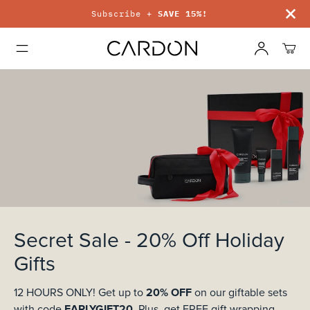
Subscribe +
SAVE 15%!
Secret Sale - 20% Off Holiday
Gifts
20%
OFF
12 HOURS ONLY!
Get
up to
on our giftable sets
EARLYGIFT20
.
with code
Plus, get FREE gift wrapping.