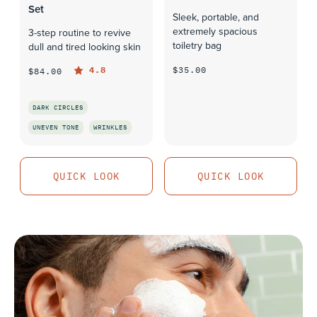
Set
Sleek, portable, and
extremely spacious
3-step routine to revive
toiletry bag
dull and tired looking skin
$35.00
4.8
$84.00
QUICK LOOK
DARK CIRCLES
UNEVEN TONE
WRINKLES
QUICK LOOK
QUICK LOOK
QUICK LOOK