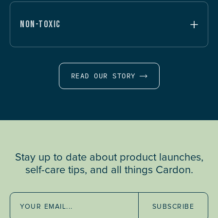
NON-TOXIC
READ OUR STORY
Stay up to date about product launches,
self-care tips, and all things Cardon.
SUBSCRIBE