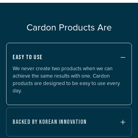
Cardon Products Are
EASY TO USE
We never create two products when we can
achieve the same results with one. Cardon
products are designed to be easy to use every
day.
BACKED BY KOREAN INNOVATION