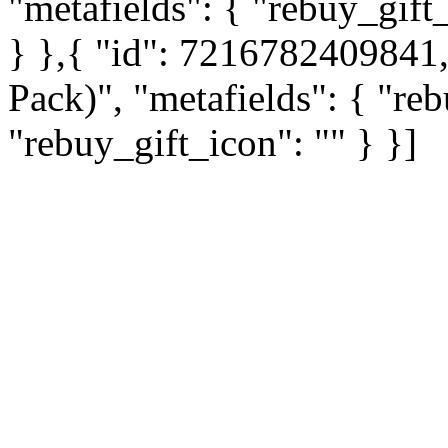
"metafields": { "rebuy_gift_
} },{ "id": 7216782409841, 
Pack)", "metafields": { "reb
"rebuy_gift_icon": "" } }]