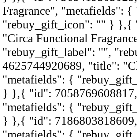
Fragrance", "metafields": { 
"rebuy_gift_icon": "" } },{
"Circa Functional Fragrance
"rebuy_gift_label": "", "reb
4625744920689, "title": "C
"metafields": { "rebuy_gift_
} },{ "id": 7058769608817, 
"metafields": { "rebuy_gift_
} },{ "id": 7186803818609, 
"metafields": { "rebuy_gift_