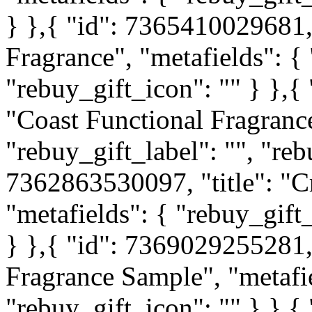
} },{ "id": 7365410029681, 
Fragrance", "metafields": { 
"rebuy_gift_icon": "" } },{
"Coast Functional Fragrance
"rebuy_gift_label": "", "reb
7362863530097, "title": "Cr
"metafields": { "rebuy_gift_
} },{ "id": 7369029255281, 
Fragrance Sample", "metafie
"rebuy_gift_icon": "" } },{