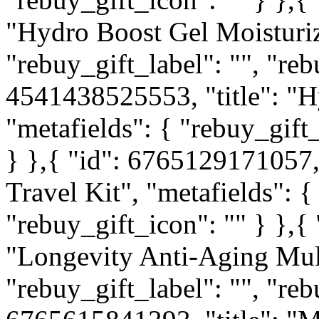
"Hydro Boost Gel Moisturize
"rebuy_gift_label": "", "reb
4541438525553, "title": "
"metafields": { "rebuy_gift_
} },{ "id": 6765129171057, 
Travel Kit", "metafields": {
"rebuy_gift_icon": "" } },{
"Longevity Anti-Aging Mult
"rebuy_gift_label": "", "reb