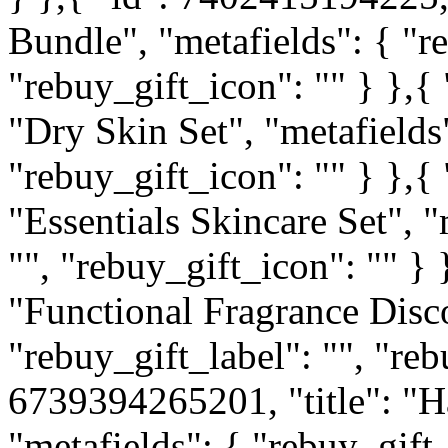
Bundle", "metafields": { "re
"rebuy_gift_icon": "" } },{
"Dry Skin Set", "metafields"
"rebuy_gift_icon": "" } },{
"Essentials Skincare Set", "
"", "rebuy_gift_icon": "" } 
"Functional Fragrance Disco
"rebuy_gift_label": "", "reb
6739394265201, "title": "H
"metafields": { "rebuy_gift_