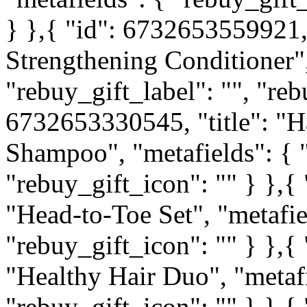
} },{ "id": 6732653559921, 
Strengthening Conditioner",
"rebuy_gift_label": "", "reb
6732653330545, "title": "H
Shampoo", "metafields": { "
"rebuy_gift_icon": "" } },{
"Head-to-Toe Set", "metafiel
"rebuy_gift_icon": "" } },{
"Healthy Hair Duo", "metafi
"rebuy_gift_icon": "" } },{