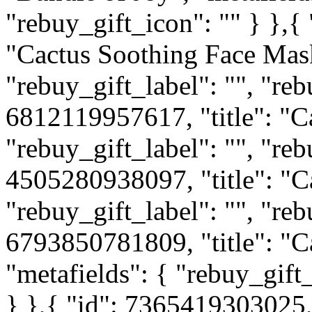
"rebuy_gift_icon": "" } },{
"Cactus Soothing Face Mask
"rebuy_gift_label": "", "reb
6812119957617, "title": "C
"rebuy_gift_label": "", "reb
4505280938097, "title": "Ca
"rebuy_gift_label": "", "reb
6793850781809, "title": "C
"metafields": { "rebuy_gift_
} },{ "id": 7365419303025, 