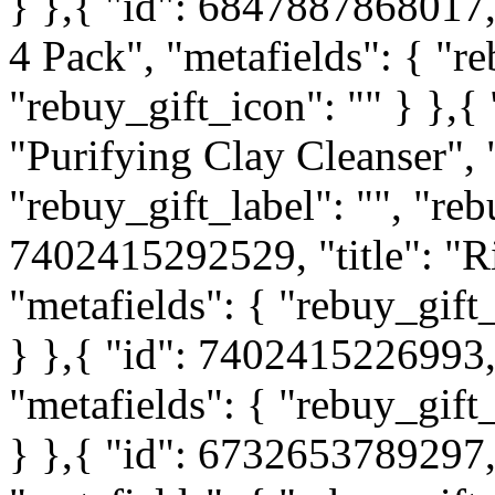
} },{ "id": 6847887868017, 
4 Pack", "metafields": { "re
"rebuy_gift_icon": "" } },{
"Purifying Clay Cleanser", 
"rebuy_gift_label": "", "reb
7402415292529, "title": "Ri
"metafields": { "rebuy_gift_
} },{ "id": 7402415226993,
"metafields": { "rebuy_gift_
} },{ "id": 6732653789297, 