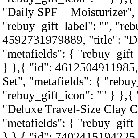
"Daily SPF + Moisturizer", 
"rebuy_gift_label": "", "reb
4592731979889, "title": "D
"metafields": { "rebuy_gift_
} },{ "id": 4612504911985, 
Set", "metafields": { "rebuy
"rebuy_gift_icon": "" } },{
"Deluxe Travel-Size Clay C
"metafields": { "rebuy_gift_
} },{ "id": 7402415194225, 