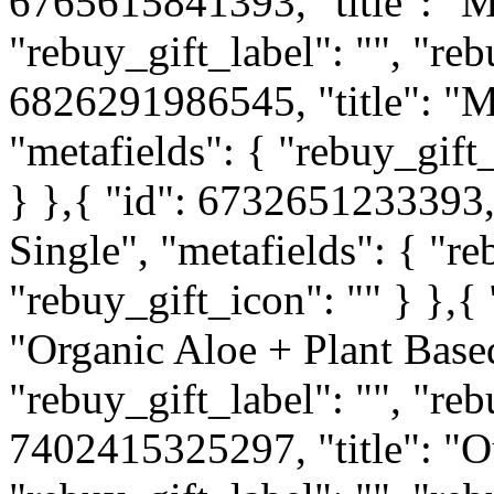
6765615841393, "title": "M
"rebuy_gift_label": "", "reb
6826291986545, "title": "M
"metafields": { "rebuy_gift_
} },{ "id": 6732651233393, 
Single", "metafields": { "re
"rebuy_gift_icon": "" } },{
"Organic Aloe + Plant Based
"rebuy_gift_label": "", "reb
7402415325297, "title": "O