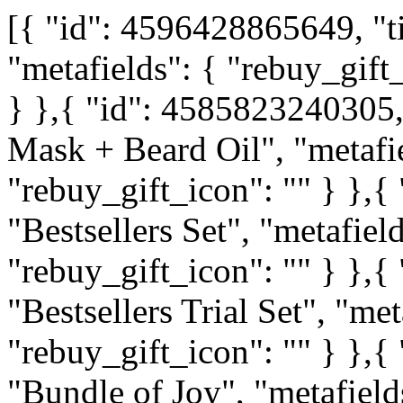
[{ "id": 4596428865649, "ti
"metafields": { "rebuy_gift_
} },{ "id": 4585823240305,
Mask + Beard Oil", "metafie
"rebuy_gift_icon": "" } },{
"Bestsellers Set", "metafield
"rebuy_gift_icon": "" } },{
"Bestsellers Trial Set", "met
"rebuy_gift_icon": "" } },{
"Bundle of Joy", "metafields