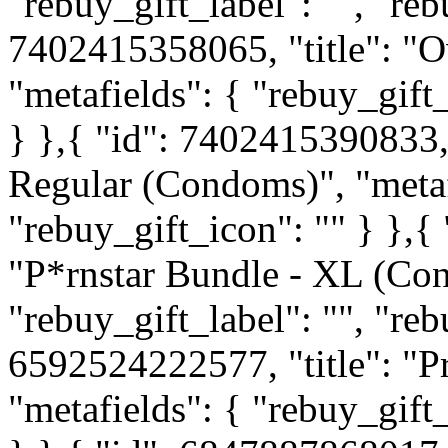
"rebuy_gift_label": "", "reb
7402415358065, "title": "O
"metafields": { "rebuy_gift_
} },{ "id": 7402415390833, 
Regular (Condoms)", "metafi
"rebuy_gift_icon": "" } },{
"P*rnstar Bundle - XL (Con
"rebuy_gift_label": "", "reb
6592524222577, "title": "P
"metafields": { "rebuy_gift_