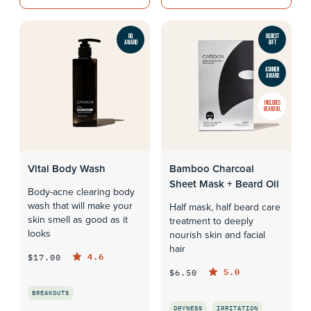
GQ
GQ BEST
AWARD
GIFT
ASKMEN
AWARD
INCLUDES
BEARD OIL
Vital Body Wash
Bamboo Charcoal
Sheet Mask + Beard Oil
Body-acne clearing body
wash that will make your
Half mask, half beard care
skin smell as good as it
treatment to deeply
looks
nourish skin and facial
hair
4.6
$17.00
5.0
$6.50
BREAKOUTS
DRYNESS
IRRITATION