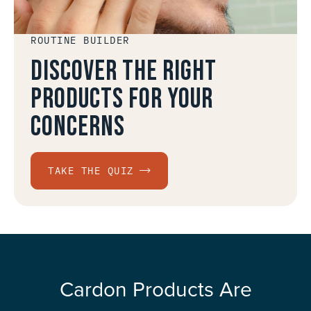
ROUTINE BUILDER
Discover the right
products for your
concerns
TAKE THE QUIZ
Cardon Products Are