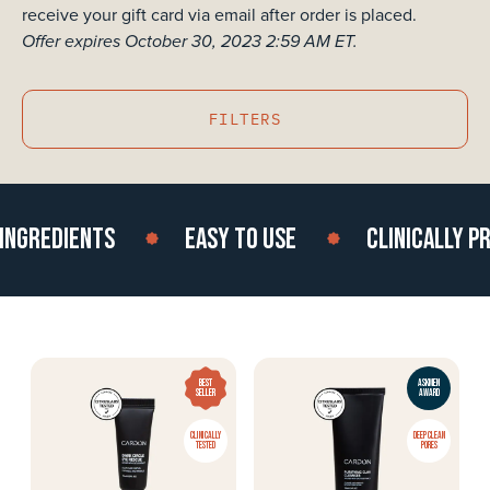
receive your gift card via email after order is placed.
Offer expires October 30, 2023 2:59 AM ET.
FILTERS
GREDIENTS
EASY TO USE
CLINICALLY PRO
BEST
ASKMEN
SELLER
AWARD
CLINICALLY
DEEP CLEAN
TESTED
PORES