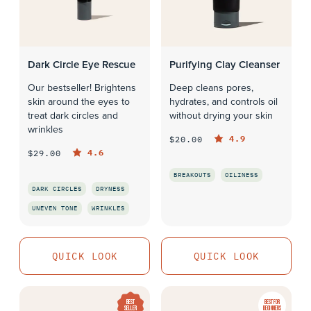
Dark Circle Eye Rescue
Purifying Clay Cleanser
Our bestseller! Brightens
Deep cleans pores,
skin around the eyes to
hydrates, and controls oil
treat dark circles and
without drying your skin
wrinkles
4.9
$20.00
4.6
$29.00
BREAKOUTS
OILINESS
DARK CIRCLES
DRYNESS
QUICK LOOK
UNEVEN TONE
WRINKLES
QUICK LOOK
QUICK LOOK
QUICK LOOK
BEST
BEST FOR
SELLER
BEGINNERS