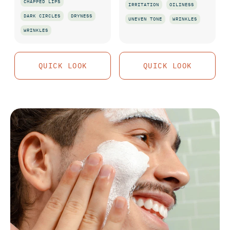
CHAPPED LIPS
IRRITATION
OILINESS
DARK CIRCLES
DRYNESS
UNEVEN TONE
WRINKLES
WRINKLES
QUICK LOOK
QUICK LOOK
QUICK LOOK
QUICK LOOK