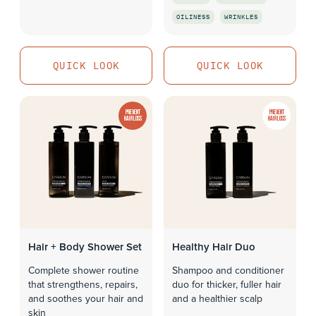
QUICK LOOK
OILINESS
WRINKLES
QUICK LOOK
QUICK LOOK
QUICK LOOK
PREVENT
PREVENT
HAIR LOSS
HAIR LOSS
Hair + Body Shower Set
Healthy Hair Duo
Complete shower routine
Shampoo and conditioner
that strengthens, repairs,
duo for thicker, fuller hair
and soothes your hair and
and a healthier scalp
skin