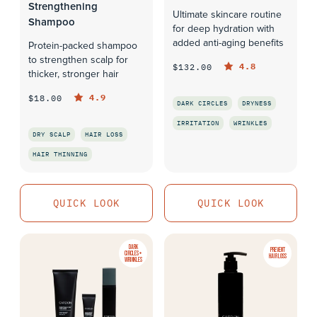
Strengthening
Ultimate skincare routine
Shampoo
for deep hydration with
added anti-aging benefits
Protein-packed shampoo
to strengthen scalp for
4.8
$132.00
thicker, stronger hair
4.9
$18.00
DARK CIRCLES
DRYNESS
IRRITATION
WRINKLES
DRY SCALP
HAIR LOSS
QUICK LOOK
HAIR THINNING
QUICK LOOK
QUICK LOOK
QUICK LOOK
DARK
PREVENT
CIRCLES +
HAIR LOSS
WRINKLES