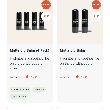
MOST LOVED
MOST LOVED
NO SHINE
NO SHINE
Matte Lip Balm (4 Pack)
Matte Lip Balm
Hydrates and soothes lips
Hydrates and soothes lips
on-the-go without the
on-the-go without the
shine.
shine.
4.9
4.9
$24.00
$12.00
CHAPPED LIPS
DRYNESS
QUICK LOOK
IRRITATION
QUICK LOOK