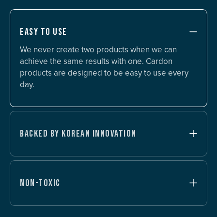
EASY TO USE
We never create two products when we can
achieve the same results with one. Cardon
products are designed to be easy to use every
day.
BACKED BY KOREAN INNOVATION
NON-TOXIC