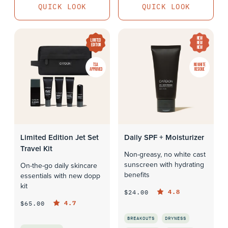
QUICK LOOK
QUICK LOOK
NEW
LIMITED
NEW
EDITION
NEW
TSA
NO WHITE
APPROVED
RESIDUE
Limited Edition Jet Set
Daily SPF + Moisturizer
Travel Kit
Non-greasy, no white cast
sunscreen with hydrating
On-the-go daily skincare
benefits
essentials with new dopp
kit
4.8
$24.00
4.7
$65.00
BREAKOUTS
DRYNESS