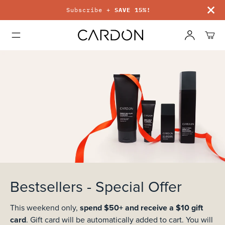
Subscribe +
SAVE 15%!
Bestsellers - Special Offer
spend $50+ and receive a $10 gift
This weekend only,
card
. Gift card will be automatically added to cart.
You will