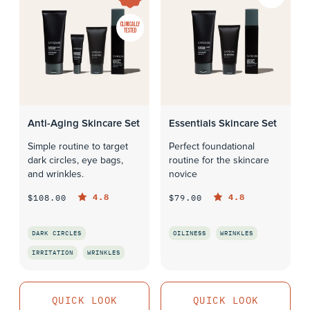
CLINICALLY
TESTED
Anti-Aging Skincare Set
Essentials Skincare Set
Simple routine to target
Perfect foundational
dark circles, eye bags,
routine for the skincare
and wrinkles.
novice
4.8
4.8
$108.00
$79.00
DARK CIRCLES
OILINESS
WRINKLES
IRRITATION
WRINKLES
QUICK LOOK
QUICK LOOK
QUICK LOOK
QUICK LOOK