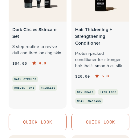
Dark Circles Skincare
Hair Thickening +
Set
Strengthening
Conditioner
3-step routine to revive
dull and tired looking skin
Protein-packed
conditioner for stronger
4.8
$84.00
hair that’s smooth as silk
5.0
$20.00
DARK CIRCLES
UNEVEN TONE
WRINKLES
DRY SCALP
HAIR LOSS
QUICK LOOK
HAIR THINNING
QUICK LOOK
QUICK LOOK
QUICK LOOK