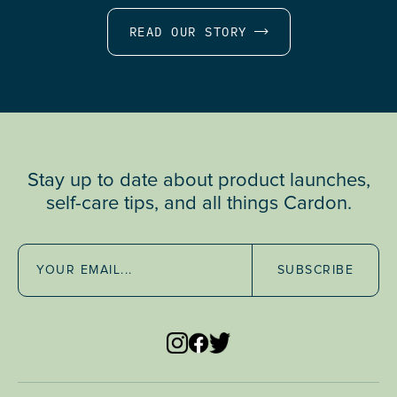
READ OUR STORY
Stay up to date about product launches,
self-care tips, and all things Cardon.
SUBSCRIBE