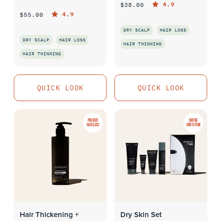
4.9
$38.00
4.9
$55.00
DRY SCALP
HAIR LOSS
DRY SCALP
HAIR LOSS
HAIR THINNING
HAIR THINNING
QUICK LOOK
QUICK LOOK
QUICK LOOK
QUICK LOOK
PREVENT
SOOTHE
HAIR LOSS
IRRITATION
Hair Thickening +
Dry Skin Set