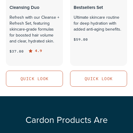
Cleansing Duo
Bestsellers Set
Refresh with our Cleanse +
Ultimate skincare routine
Refresh Set, featuring
for deep hydration with
skincare-grade formulas
added anti-aging benefits.
for boosted hair volume
$59.00
and clear, hydrated skin.
4.9
$37.00
QUICK LOOK
QUICK LOOK
QUICK LOOK
QUICK LOOK
Cardon Products Are