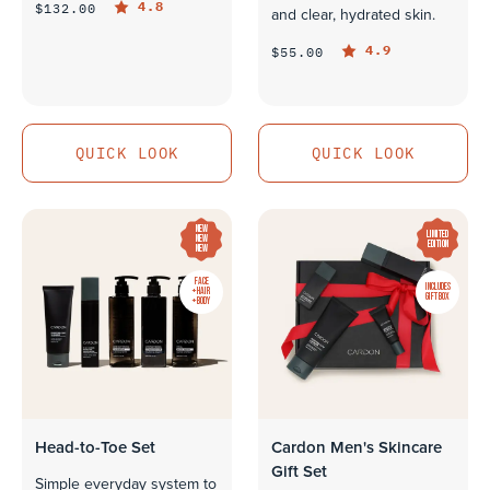
4.8
$132.00
and clear, hydrated skin.
4.9
$55.00
QUICK LOOK
QUICK LOOK
QUICK LOOK
QUICK LOOK
NEW
LIMITED
NEW
EDITION
NEW
FACE
INCLUDES
+ HAIR
GIFT BOX
+ BODY
Head-to-Toe Set
Cardon Men's Skincare
Gift Set
Simple everyday system to