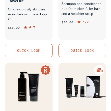
Travel Kit
Shampoo and conditioner
duo for thicker, fuller hair
On-the-go daily skincare
and a healthier scalp
essentials with new dopp
kit
4.9
$38.00
4.7
$65.00
QUICK LOOK
QUICK LOOK
QUICK LOOK
QUICK LOOK
NEW
SOOTHE
NEW
IRRITATION
NEW