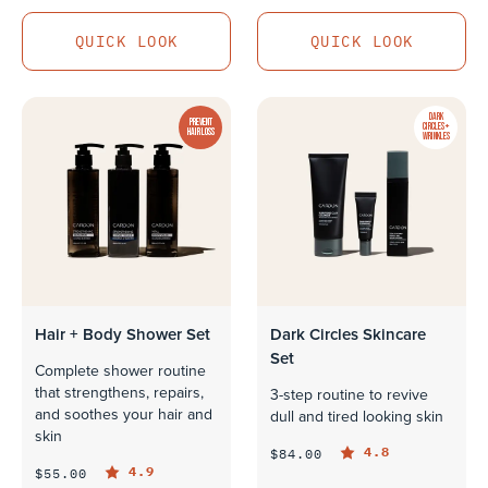
QUICK LOOK
QUICK LOOK
QUICK LOOK
QUICK LOOK
DARK
PREVENT
CIRCLES +
HAIR LOSS
WRINKLES
Hair + Body Shower Set
Dark Circles Skincare
Set
Complete shower routine
that strengthens, repairs,
3-step routine to revive
and soothes your hair and
dull and tired looking skin
skin
4.8
$84.00
4.9
$55.00