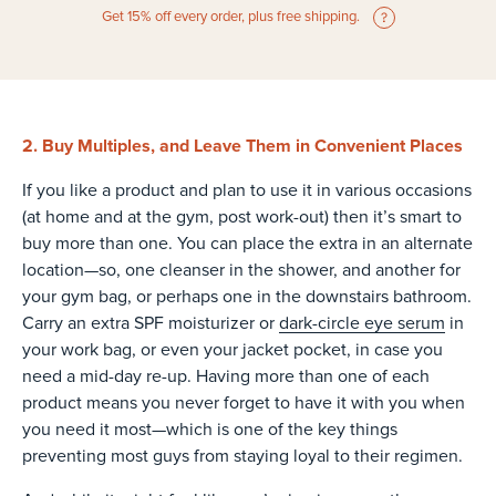
Get 15% off every order, plus free shipping.
2. Buy Multiples, and Leave Them in Convenient Places
If you like a product and plan to use it in various occasions
(at home and at the gym, post work-out) then it’s smart to
buy more than one. You can place the extra in an alternate
location—so, one cleanser in the shower, and another for
your gym bag, or perhaps one in the downstairs bathroom.
Carry an extra SPF moisturizer or
dark-circle eye serum
in
your work bag, or even your jacket pocket, in case you
need a mid-day re-up. Having more than one of each
product means you never forget to have it with you when
you need it most—which is one of the key things
preventing most guys from staying loyal to their regimen.