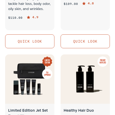
4.8
$109.00
tackle hair loss, body odor,
oily skin, and wrinkles.
4.9
$110.00
QUICK LOOK
QUICK LOOK
QUICK LOOK
QUICK LOOK
LIMITED
PREVENT
EDITION
HAIR LOSS
TSA
APPROVED
Limited Edition Jet Set
Healthy Hair Duo