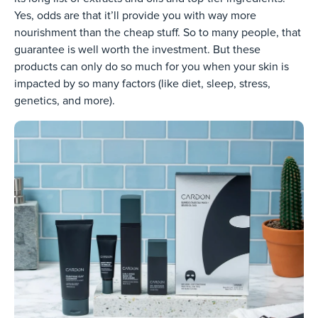
Yes, odds are that it’ll provide you with way more
nourishment than the cheap stuff. So to many people, that
guarantee is well worth the investment. But these
products can only do so much for you when your skin is
impacted by so many factors (like diet, sleep, stress,
genetics, and more).