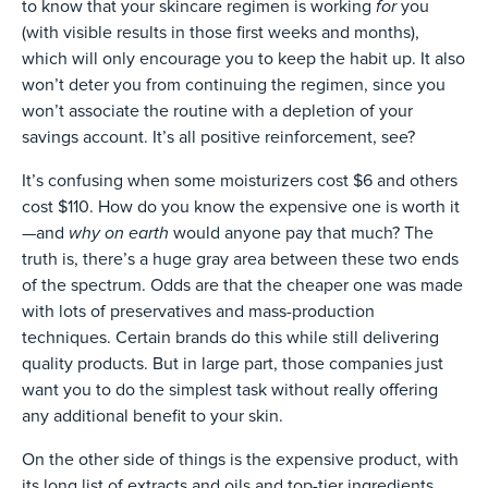
for
to know that your skincare regimen is working
you
(with visible results in those first weeks and months),
which will only encourage you to keep the habit up. It also
won’t deter you from continuing the regimen, since you
won’t associate the routine with a depletion of your
savings account. It’s all positive reinforcement, see?
It’s confusing when some moisturizers cost $6 and others
cost $110. How do you know the expensive one is worth it
why on earth
—and
would anyone pay that much? The
truth is, there’s a huge gray area between these two ends
of the spectrum. Odds are that the cheaper one was made
with lots of preservatives and mass-production
techniques. Certain brands do this while still delivering
quality products. But in large part, those companies just
want you to do the simplest task without really offering
any additional benefit to your skin.
On the other side of things is the expensive product, with
its long list of extracts and oils and top-tier ingredients.