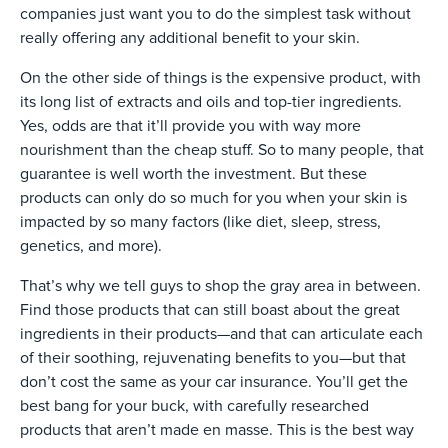
companies just want you to do the simplest task without
really offering any additional benefit to your skin.
On the other side of things is the expensive product, with
its long list of extracts and oils and top-tier ingredients.
Yes, odds are that it’ll provide you with way more
nourishment than the cheap stuff. So to many people, that
guarantee is well worth the investment. But these
products can only do so much for you when your skin is
impacted by so many factors (like diet, sleep, stress,
genetics, and more).
That’s why we tell guys to shop the gray area in between.
Find those products that can still boast about the great
ingredients in their products—and that can articulate each
of their soothing, rejuvenating benefits to you—but that
don’t cost the same as your car insurance. You’ll get the
best bang for your buck, with carefully researched
products that aren’t made en masse. This is the best way