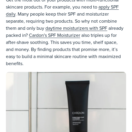
Get the most out of your products with multi-functional
skincare products. For example, you need to
apply SPF
daily
. Many people keep their SPF and moisturizer
separate, requiring two products. So why not combine
them and only buy
daytime moisturizers with SPF
already
packed in?
Cardon's SPF Moisturizer
also triples up for
after-shave soothing. This saves you time, shelf space,
and money. By finding products that promise more, it’s
easy to build a minimal skincare routine with maximized
benefits.