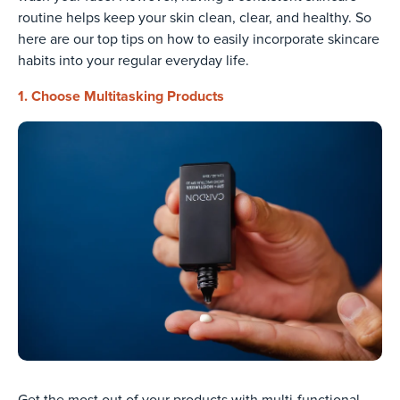
routine helps keep your skin clean, clear, and healthy. So
here are our top tips on how to easily incorporate skincare
habits into your regular everyday life.
1. Choose Multitasking Products