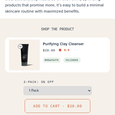
products that promise more, it’s easy to build a minimal
skincare routine with maximized benefits.
SHOP THE PRODUCT
Purifying Clay Cleanser
4.9
$20.00
BREAKOUTS
OILINESS
2-PACK: 5% OFF
ADD TO CART - $20.00