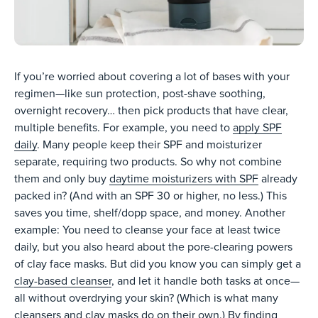
If you’re worried about covering a lot of bases with your
regimen—like sun protection, post-shave soothing,
overnight recovery… then pick products that have clear,
multiple benefits. For example, you need to
apply SPF
daily
. Many people keep their SPF and moisturizer
separate, requiring two products. So why not combine
them and only buy
daytime moisturizers with SPF
already
packed in? (And with an SPF 30 or higher, no less.) This
saves you time, shelf/dopp space, and money. Another
example: You need to cleanse your face at least twice
daily, but you also heard about the pore-clearing powers
of clay face masks. But did you know you can simply get a
clay-based cleanser
, and let it handle both tasks at once—
all without overdrying your skin? (Which is what many
cleansers and clay masks do on their own.) By finding