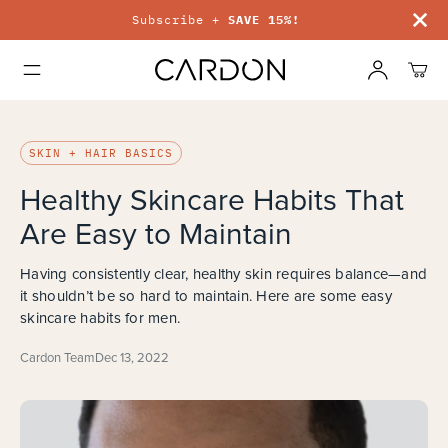
Subscribe +
SAVE 15%!
Free ship
SKIN + HAIR BASICS
Healthy Skincare Habits That
Are Easy to Maintain
Having consistently clear, healthy skin requires balance—and
it shouldn’t be so hard to maintain. Here are some easy
skincare habits for men.
Cardon Team
Dec 13, 2022