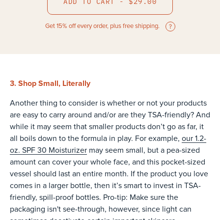
ADD TO CART - $29.00
Get 15% off every order, plus free shipping.
3. Shop Small, Literally
Another thing to consider is whether or not your products
are easy to carry around and/or are they TSA-friendly? And
while it may seem that smaller products don’t go as far, it
all boils down to the formula in play. For example,
our 1.2-
oz. SPF 30 Moisturizer
may seem small, but a pea-sized
amount can cover your whole face, and this pocket-sized
vessel should last an entire month. If the product you love
comes in a larger bottle, then it’s smart to invest in TSA-
friendly, spill-proof bottles. Pro-tip: Make sure the
packaging isn't see-through, however, since light can