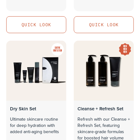
QUICK LOOK
QUICK LOOK
QUICK LOOK
QUICK LOOK
NEW
SOOTHE
NEW
IRRITATION
NEW
Dry Skin Set
Cleanse + Refresh Set
Ultimate skincare routine
Refresh with our Cleanse +
for deep hydration with
Refresh Set, featuring
added anti-aging benefits
skincare-grade formulas
for boosted hair volume