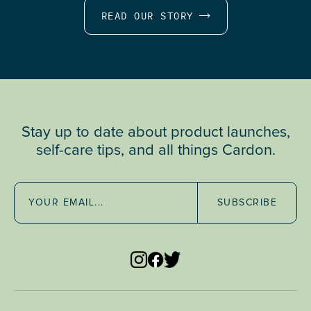
READ OUR STORY
Stay up to date about product launches,
self-care tips, and all things Cardon.
SUBSCRIBE