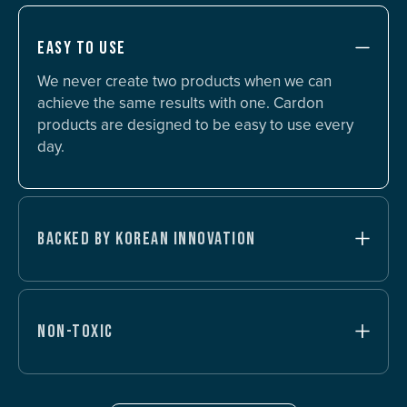
EASY TO USE
We never create two products when we can
achieve the same results with one. Cardon
products are designed to be easy to use every
day.
BACKED BY KOREAN INNOVATION
NON-TOXIC