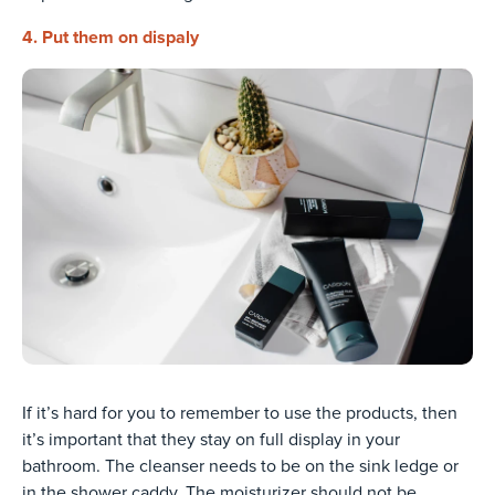
4. Put them on dispaly
If it’s hard for you to remember to use the products, then
it’s important that they stay on full display in your
bathroom. The cleanser needs to be on the sink ledge or
in the shower caddy. The moisturizer should not be