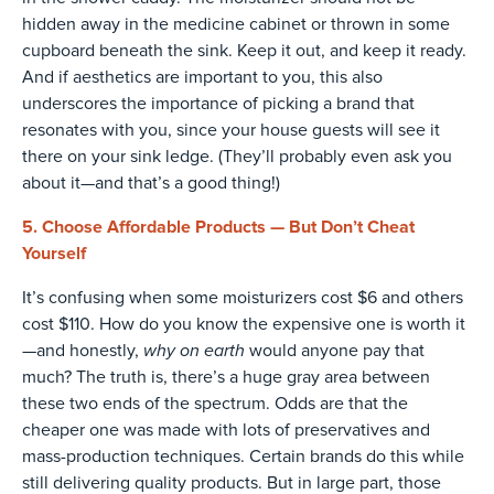
hidden away in the medicine cabinet or thrown in some
cupboard beneath the sink. Keep it out, and keep it ready.
And if aesthetics are important to you, this also
underscores the importance of picking a brand that
resonates with you, since your house guests will see it
there on your sink ledge. (They’ll probably even ask you
about it—and that’s a good thing!)
5. Choose Affordable Products — But Don’t Cheat
Yourself
It’s confusing when some moisturizers cost $6 and others
cost $110. How do you know the expensive one is worth it
why on earth
—and honestly,
would anyone pay that
much? The truth is, there’s a huge gray area between
these two ends of the spectrum. Odds are that the
cheaper one was made with lots of preservatives and
mass-production techniques. Certain brands do this while
still delivering quality products. But in large part, those