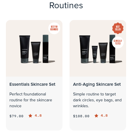
Routines
BEST FOR
BEST
BEGINNERS
SELLER
CLINICALLY
TESTED
Essentials Skincare Set
Anti-Aging Skincare Set
Perfect foundational
Simple routine to target
routine for the skincare
dark circles, eye bags, and
novice
wrinkles.
4.8
4.8
$79.00
$108.00