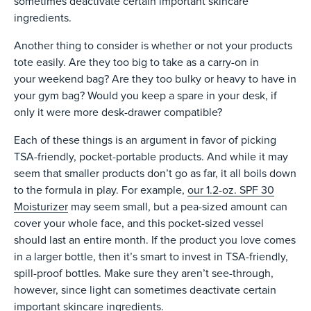
sometimes deactivate certain important skincare
ingredients.
Another thing to consider is whether or not your products
tote easily. Are they too big to take as a carry-on in
your weekend bag? Are they too bulky or heavy to have in
your gym bag? Would you keep a spare in your desk, if
only it were more desk-drawer compatible?
Each of these things is an argument in favor of picking
TSA-friendly, pocket-portable products. And while it may
seem that smaller products don’t go as far, it all boils down
to the formula in play. For example,
our 1.2-oz. SPF 30
Moisturizer
may seem small, but a pea-sized amount can
cover your whole face, and this pocket-sized vessel
should last an entire month. If the product you love comes
in a larger bottle, then it’s smart to invest in TSA-friendly,
spill-proof bottles. Make sure they aren’t see-through,
however, since light can sometimes deactivate certain
important skincare ingredients.