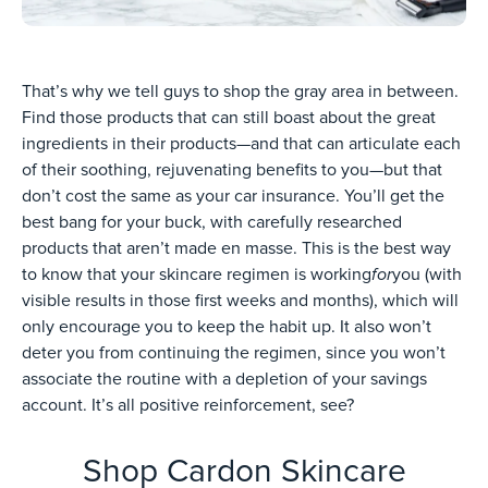
That’s why we tell guys to shop the gray area in between.
Find those products that can still boast about the great
ingredients in their products—and that can articulate each
of their soothing, rejuvenating benefits to you—but that
don’t cost the same as your car insurance. You’ll get the
best bang for your buck, with carefully researched
products that aren’t made en masse. This is the best way
for
to know that your skincare regimen is working
you (with
visible results in those first weeks and months), which will
only encourage you to keep the habit up. It also won’t
deter you from continuing the regimen, since you won’t
associate the routine with a depletion of your savings
account. It’s all positive reinforcement, see?
Shop Cardon Skincare