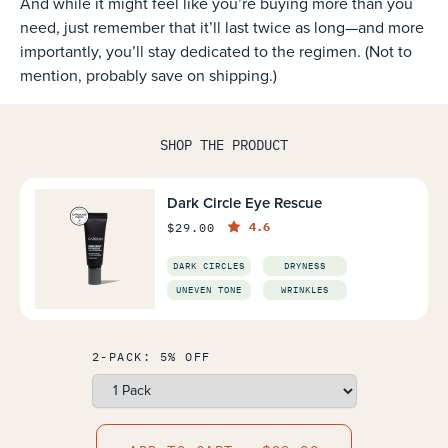
And while it might feel like you’re buying more than you
need, just remember that it’ll last twice as long—and more
importantly, you’ll stay dedicated to the regimen. (Not to
mention, probably save on shipping.)
SHOP THE PRODUCT
Dark Circle Eye Rescue
4.6
$29.00
DARK CIRCLES
DRYNESS
UNEVEN TONE
WRINKLES
2-PACK: 5% OFF