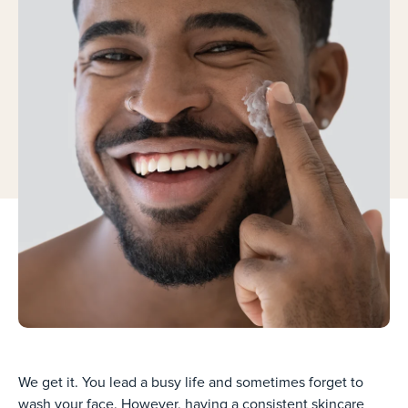
We get it. You lead a busy life and sometimes forget to
wash your face. However, having a consistent skincare