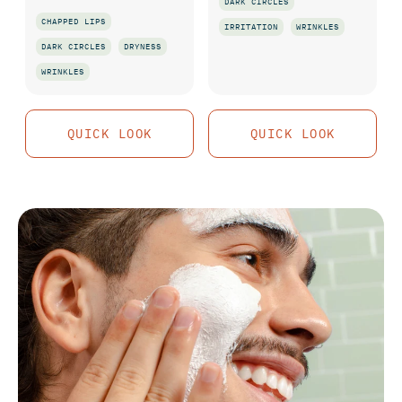
DARK CIRCLES
CHAPPED LIPS
IRRITATION
WRINKLES
DARK CIRCLES
DRYNESS
QUICK LOOK
WRINKLES
QUICK LOOK
QUICK LOOK
QUICK LOOK