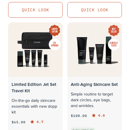
QUICK LOOK
QUICK LOOK
QUICK LOOK
LIMITED
BEST
EDITION
SELLER
TSA
CLINICALLY
APPROVED
TESTED
Limited Edition Jet Set
Anti-Aging Skincare Set
Travel Kit
Simple routine to target
dark circles, eye bags,
On-the-go daily skincare
and wrinkles.
essentials with new dopp
kit
4.8
$108.00
4.7
$65.00