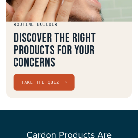
ROUTINE BUILDER
Discover the right
products for your
concerns
TAKE THE QUIZ
Cardon Products Are