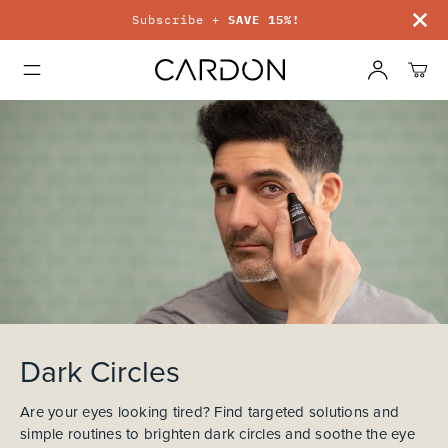
Subscribe +
SAVE 15%!
Dark Circles
Are your eyes looking tired? Find targeted solutions and
simple routines to brighten dark circles and soothe the eye