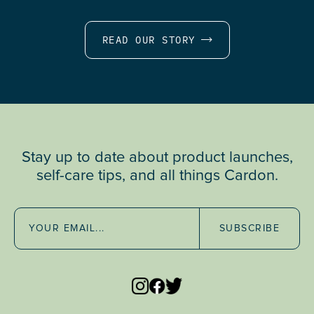
READ OUR STORY
Stay up to date about product launches,
self-care tips, and all things Cardon.
SUBSCRIBE