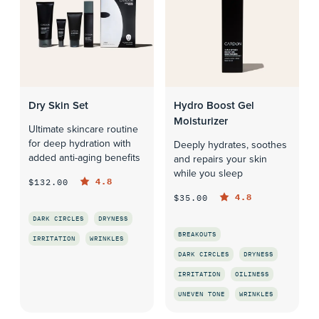
Dry Skin Set
Hydro Boost Gel
Moisturizer
Ultimate skincare routine
for deep hydration with
Deeply hydrates, soothes
added anti-aging benefits
and repairs your skin
while you sleep
4.8
$132.00
4.8
$35.00
DARK CIRCLES
DRYNESS
BREAKOUTS
IRRITATION
WRINKLES
DARK CIRCLES
DRYNESS
QUICK LOOK
IRRITATION
OILINESS
UNEVEN TONE
WRINKLES