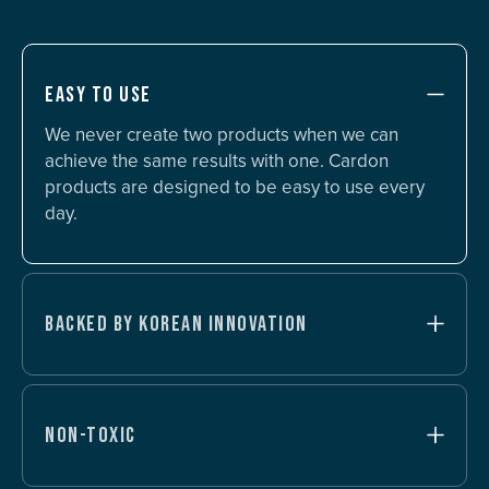
EASY TO USE
We never create two products when we can
achieve the same results with one. Cardon
products are designed to be easy to use every
day.
BACKED BY KOREAN INNOVATION
NON-TOXIC