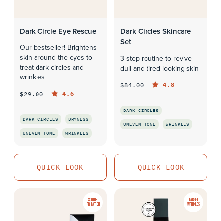
Dark Circle Eye Rescue
Dark Circles Skincare
Set
Our bestseller! Brightens
skin around the eyes to
3-step routine to revive
treat dark circles and
dull and tired looking skin
wrinkles
4.8
$84.00
4.6
$29.00
DARK CIRCLES
DARK CIRCLES
DRYNESS
UNEVEN TONE
WRINKLES
UNEVEN TONE
WRINKLES
QUICK LOOK
QUICK LOOK
QUICK LOOK
QUICK LOOK
SOOTHE
TARGET
IRRITATION
WRINKLES