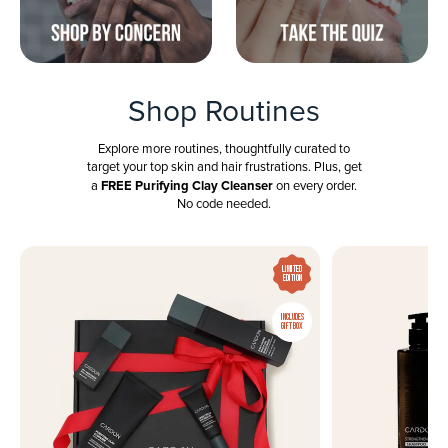
Shop Routines
Explore more routines, thoughtfully curated to
target your top skin and hair frustrations. Plus, get
FREE Purifying Clay Cleanser
a
on every order.
No code needed.
LIMITED
EDITION
INCLUDES
GIFT BOX