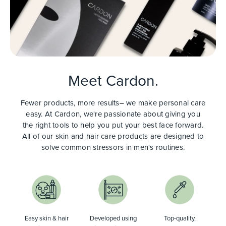
Meet Cardon.
Fewer products, more results– we make personal care
easy. At Cardon, we're passionate about giving you
the right tools to help you put your best face forward.
All of our skin and hair care products are designed to
solve common stressors in men's routines.
Easy skin & hair
Developed using
Top-quality,