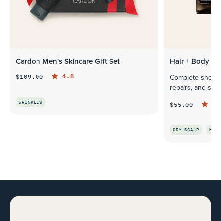
Cardon Men's Skincare Gift Set
Hair + Body Sh
4.8
$109.00
Complete shower 
repairs, and soo
WRINKLES
4.
$55.00
QUICK LOOK
DRY SCALP
HAIR
Q