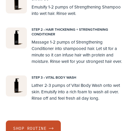
Emulsify 1-2 pumps of Strengthening Shampoo
into wet hair. Rinse well.
STEP 2 • HAIR THICKENING + STRENGTHENING
CONDITIONER
Massage 1-2 pumps of Strengthening
Conditioner into shampooed hair. Let sit for a
minute so it can infuse hair with protein and
moisture. Rinse well for your strongest hair ever.
STEP 3 • VITAL BODY WASH
Lather 2-3 pumps of Vital Body Wash onto wet
skin. Emulsify into a rich foam to wash all over.
Rinse off and feel fresh all day long.
SHOP ROUTINE