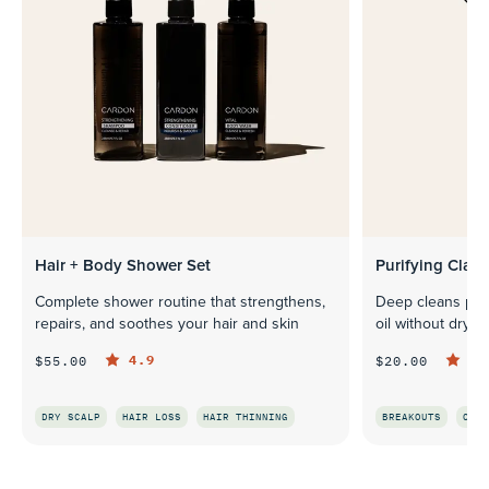
Hair + Body Shower Set
Purifying Clay 
Complete shower routine that strengthens,
Deep cleans pore
repairs, and soothes your hair and skin
oil without dryin
4.9
4.
$55.00
$20.00
DRY SCALP
HAIR LOSS
HAIR THINNING
BREAKOUTS
OILI
QUICK LOOK
Q