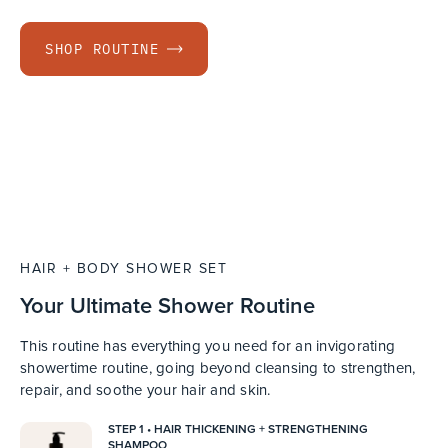
SHOP ROUTINE
HAIR + BODY SHOWER SET
Your Ultimate Shower Routine
This routine has everything you need for an invigorating
showertime routine, going beyond cleansing to strengthen,
repair, and soothe your hair and skin.
STEP 1 • HAIR THICKENING + STRENGTHENING
SHAMPOO