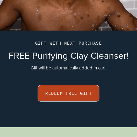
GIFT WITH NEXT PURCHASE
FREE Purifying Clay Cleanser!
Gift will be automatically added in cart.
REDEEM FREE GIFT