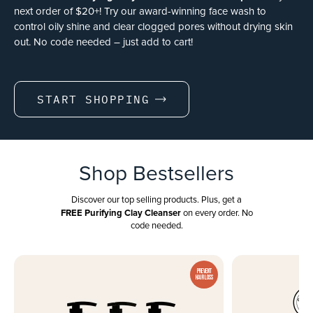
next order of $20+! Try our award-winning face wash to
control oily shine and clear clogged pores without drying skin
out. No code needed – just add to cart!
START SHOPPING
Shop Bestsellers
Discover our top selling products. Plus, get a
FREE Purifying Clay Cleanser
on every order. No
code needed.
PREVENT
HAIR LOSS