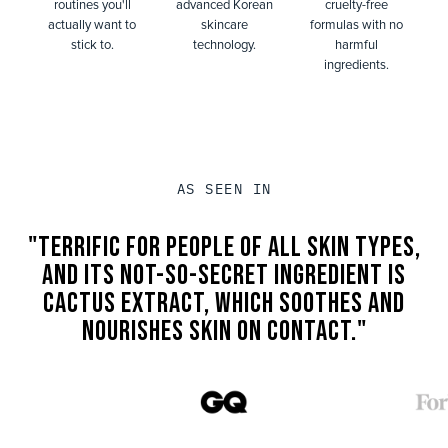
routines you'll
advanced Korean
cruelty-free
actually want to
skincare
formulas with no
stick to.
technology.
harmful
ingredients.
AS SEEN IN
"TERRIFIC FOR PEOPLE OF ALL SKIN TYPES,
AND ITS NOT-SO-SECRET INGREDIENT IS
CACTUS EXTRACT, WHICH SOOTHES AND
NOURISHES SKIN ON CONTACT."