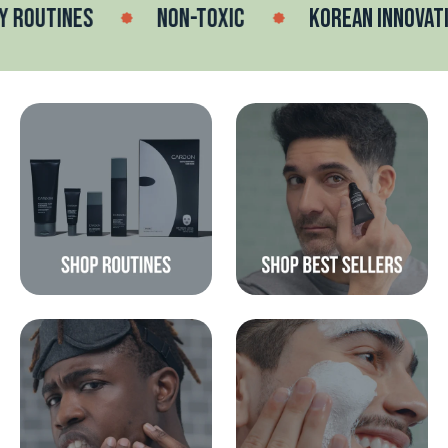
OUTINES
NON-TOXIC
KOREAN INNOVATION