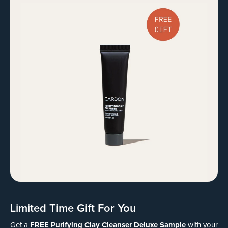
Limited Time Gift For You
FREE Purifying Clay Cleanser Deluxe Sample
Get a
with your