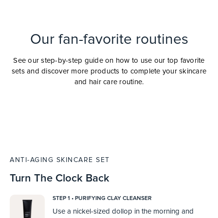
Our fan-favorite routines
See our step-by-step guide on how to use our top favorite
sets and discover more products to complete your skincare
and hair care routine.
ANTI-AGING SKINCARE SET
Turn The Clock Back
STEP 1 • PURIFYING CLAY CLEANSER
Use a nickel-sized dollop in the morning and