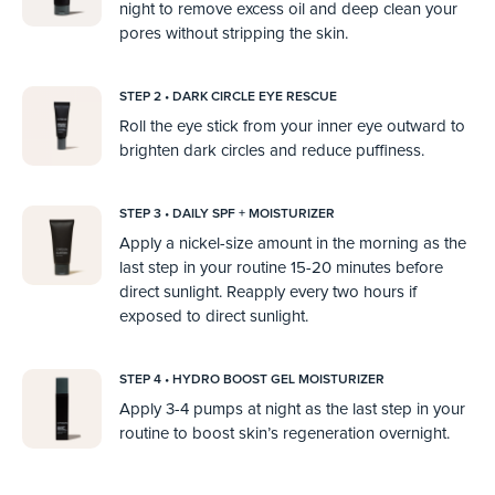
night to remove excess oil and deep clean your
pores without stripping the skin.
STEP 2 • DARK CIRCLE EYE RESCUE
Roll the eye stick from your inner eye outward to
brighten dark circles and reduce puffiness.
STEP 3 • DAILY SPF + MOISTURIZER
Apply a nickel-size amount in the morning as the
last step in your routine 15-20 minutes before
direct sunlight. Reapply every two hours if
exposed to direct sunlight.
STEP 4 • HYDRO BOOST GEL MOISTURIZER
Apply 3-4 pumps at night as the last step in your
routine to boost skin’s regeneration overnight.