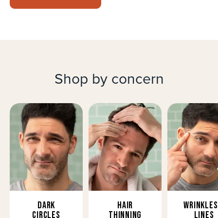
Shop by concern
Dark
Hair
Wrinkles
Circles
Thinning
Lines