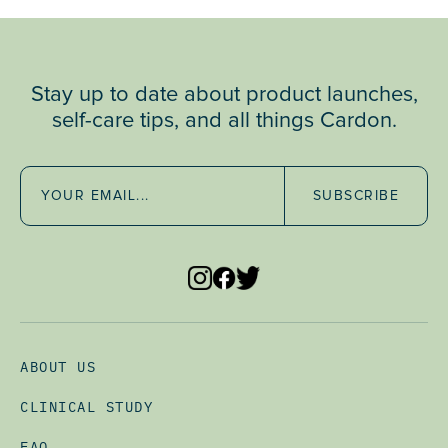
Stay up to date about product launches,
self-care tips, and all things Cardon.
SUBSCRIBE
ABOUT US
CLINICAL STUDY
FAQ