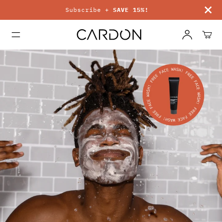
Subscribe +
SAVE 15%!